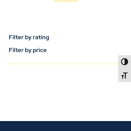
Filter by rating
Filter by price
TOGG
TOGGL