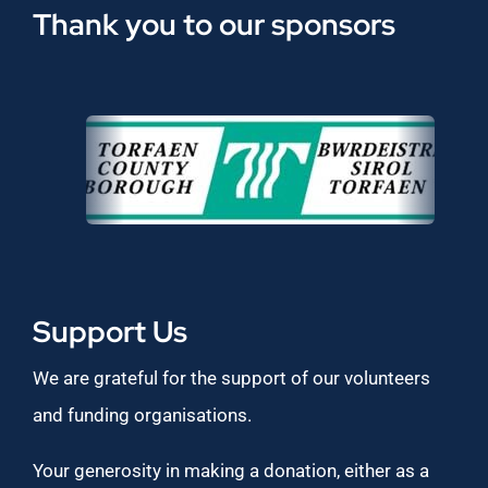
Thank you to our sponsors
Support Us
We are grateful for the support of our volunteers
and funding organisations.
Your generosity in making a donation, either as a