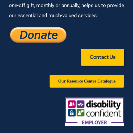
one-off gift, monthly or annually, helps us to provide
our essential and much-valued services.
Contact Us
Our Resource Centre Catalogue