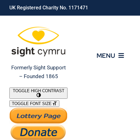
Skip
UK Registered Charity No. 1171471
to
content
MENU
Formerly Sight Support
– Founded 1865
Who We Are
TOGGLE HIGH CONTRAST
TOGGLE FONT SIZE
What We Do
Support Our Work