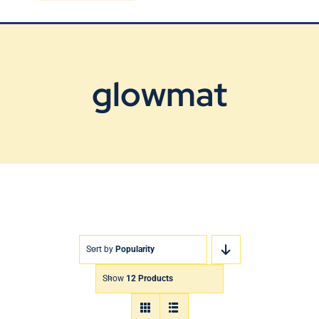
Blog
Contact Us
glowmat
Sort by
Popularity
Show
12 Products