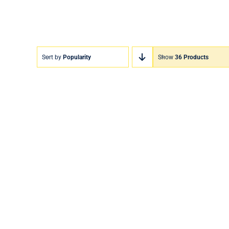
Sort by
Popularity
Show
36 Products