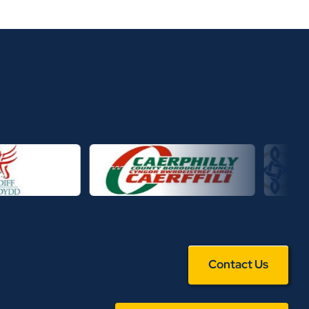
Contact Us