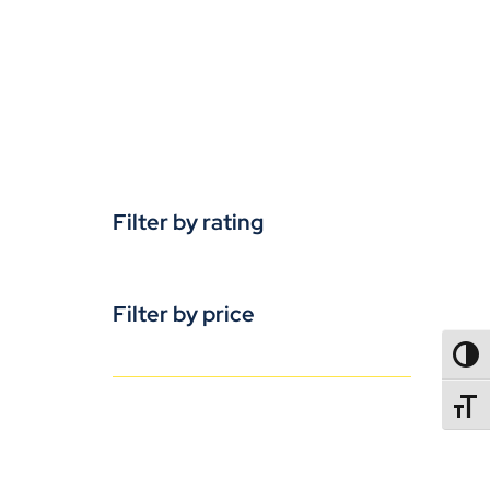
Filter by rating
Filter by price
TOGG
TOGGL