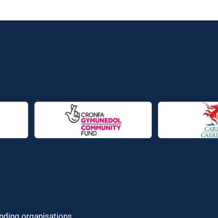
unding organisations.