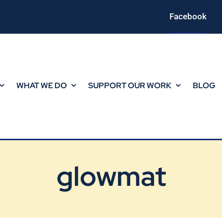
Facebook
WHAT WE DO
SUPPORT OUR WORK
BLOG
glowmat