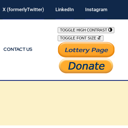
X (formerlyTwitter)
LinkedIn
Instagram
TOGGLE HIGH CONTRAST
TOGGLE FONT SIZE
CONTACT US