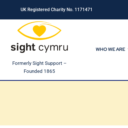
Skip
UK Registered Charity No. 1171471
to
content
WHO WE ARE
Formerly Sight Support –
Founded 1865