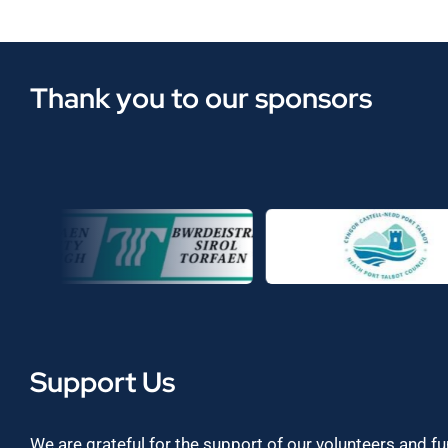
Thank you to our sponsors
Support Us
We are grateful for the support of our volunteers and f