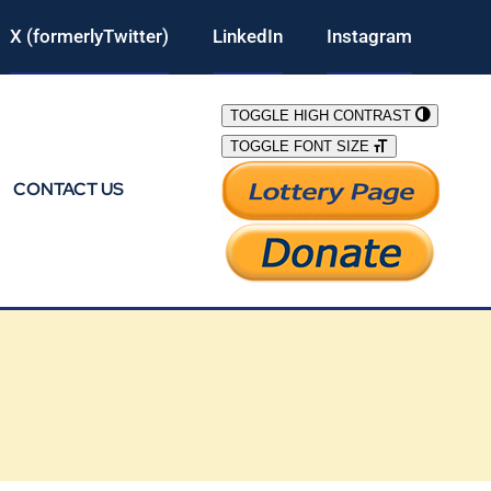
X (formerlyTwitter)
LinkedIn
Instagram
TOGGLE HIGH CONTRAST
TOGGLE FONT SIZE
CONTACT US