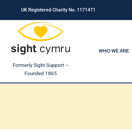
Skip
UK Registered Charity No. 1171471
to
content
WHO WE ARE
Formerly Sight Support –
Founded 1865