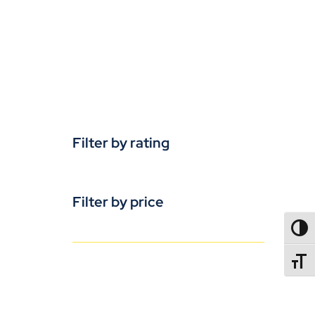
Filter by rating
Filter by price
TOGG
TOGGL