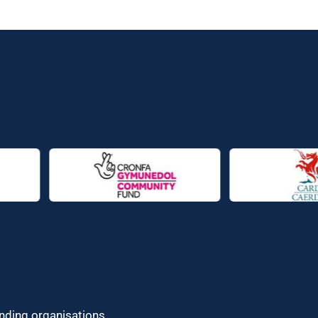
unding organisations.