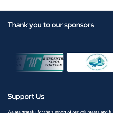
Thank you to our sponsors
Support Us
We are grateful for the support of our volunteers and f