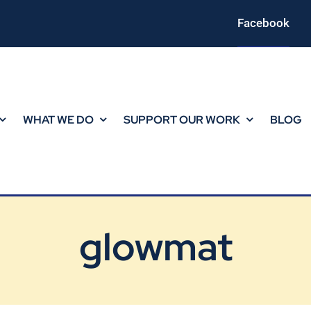
Facebook
WHAT WE DO
SUPPORT OUR WORK
BLOG
glowmat