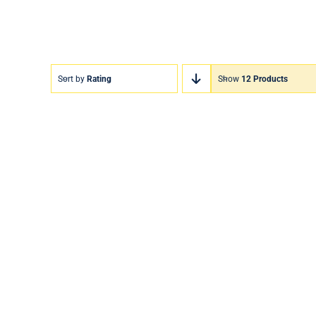
Sort by
Rating
Show
12 Products