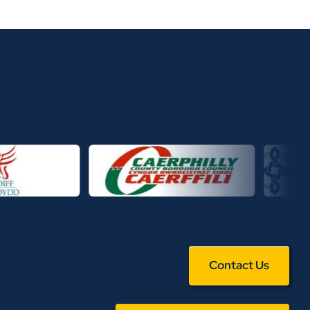
Contact Us