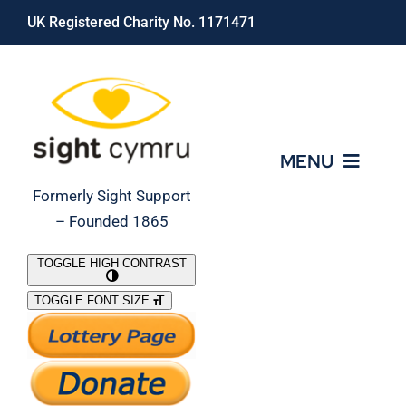
Skip
UK Registered Charity No. 1171471
to
content
MENU
Formerly Sight Support
– Founded 1865
Who We Are
TOGGLE HIGH CONTRAST
TOGGLE FONT SIZE
What We Do
Support Our Work