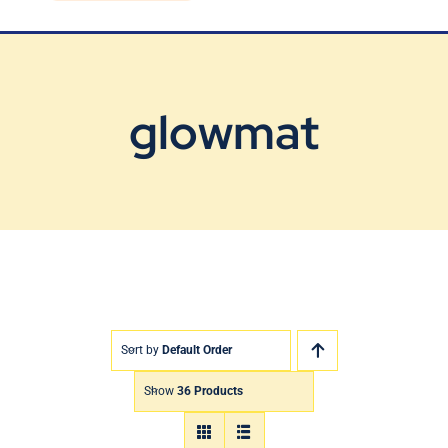
Blog
Contact Us
glowmat
Sort by
Default Order
Show
36 Products