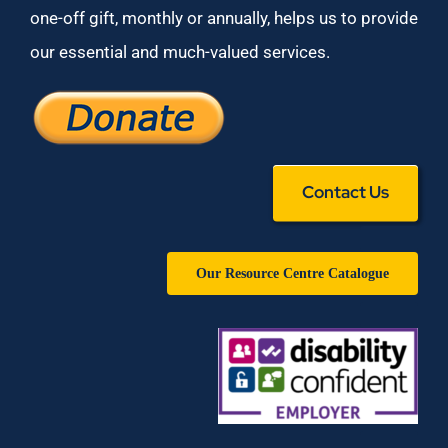
one-off gift, monthly or annually, helps us to provide
our essential and much-valued services.
Contact Us
Our Resource Centre Catalogue