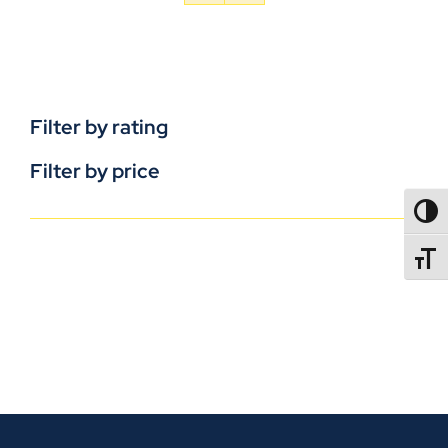
Filter by rating
Filter by price
TOGG
TOGGL