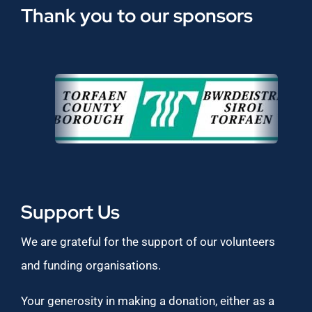
Thank you to our sponsors
Support Us
We are grateful for the support of our volunteers
and funding organisations.
Your generosity in making a donation, either as a