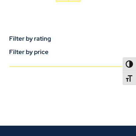
Filter by rating
Filter by price
TOGG
TOGGL