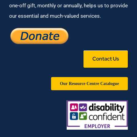
one-off gift, monthly or annually, helps us to provide
our essential and much-valued services.
Contact Us
Our Resource Centre Catalogue