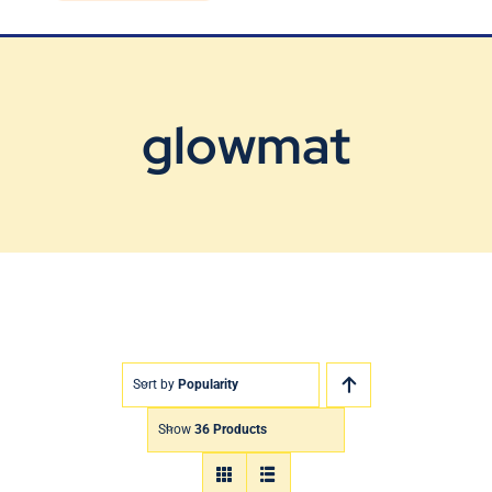
Blog
Contact Us
glowmat
Sort by
Popularity
Show
36 Products