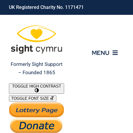
Skip
UK Registered Charity No. 1171471
to
content
MENU
Formerly Sight Support
– Founded 1865
Who We Are
TOGGLE HIGH CONTRAST
TOGGLE FONT SIZE
What We Do
Support Our Work