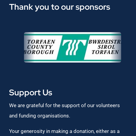
Thank you to our sponsors
Support Us
We are grateful for the support of our volunteers
and funding organisations.
Your generosity in making a donation, either as a