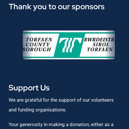
Thank you to our sponsors
Support Us
We are grateful for the support of our volunteers
and funding organisations.
Your generosity in making a donation, either as a