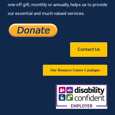
one-off gift, monthly or annually, helps us to provide
our essential and much-valued services.
Contact Us
Our Resource Centre Catalogue