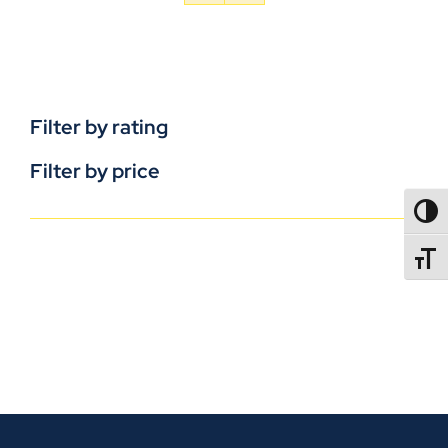
Filter by rating
Filter by price
TOGG
TOGGL