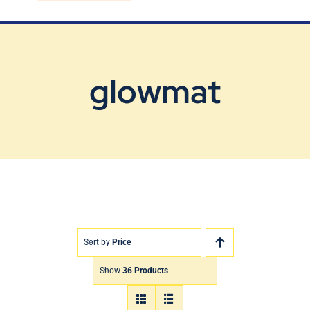
Blog
Contact Us
glowmat
Sort by
Price
Show
36 Products