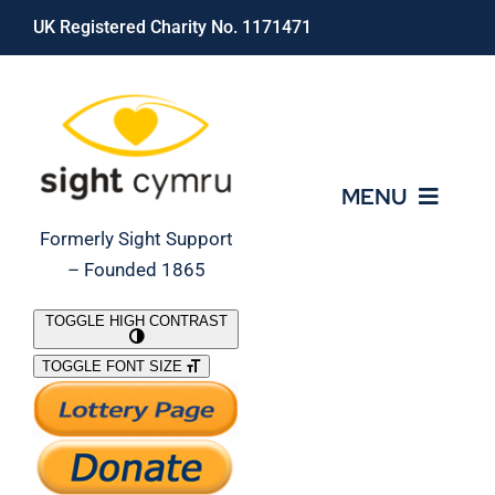
Skip
UK Registered Charity No. 1171471
to
content
MENU
Formerly Sight Support
– Founded 1865
Who We Are
TOGGLE HIGH CONTRAST
TOGGLE FONT SIZE
What We Do
Support Our Work