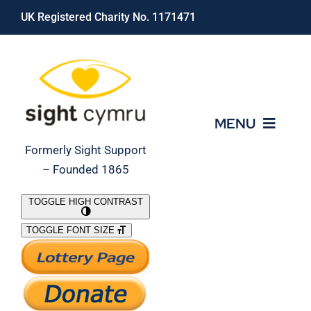
Skip
UK Registered Charity No. 1171471
to
content
MENU
Formerly Sight Support
– Founded 1865
Who We Are
TOGGLE HIGH CONTRAST
TOGGLE FONT SIZE
What We Do
Support Our Work