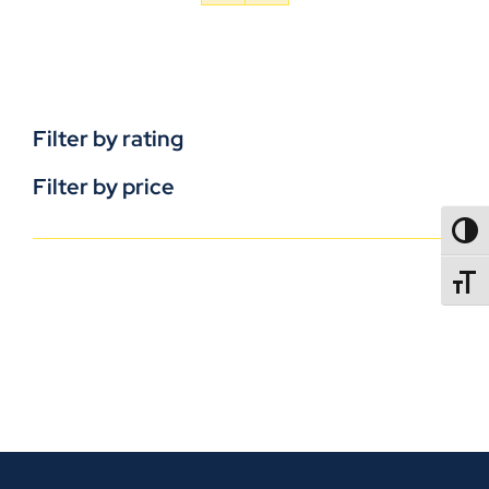
Filter by rating
Filter by price
TOGG
TOGGL