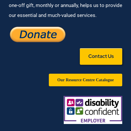
one-off gift, monthly or annually, helps us to provide
our essential and much-valued services.
Contact Us
Our Resource Centre Catalogue