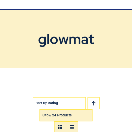
Blog
Contact Us
glowmat
Sort by
Rating
Show
24 Products