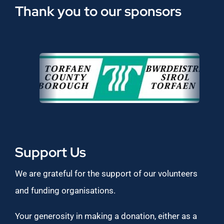
Thank you to our sponsors
Support Us
We are grateful for the support of our volunteers
and funding organisations.
Your generosity in making a donation, either as a