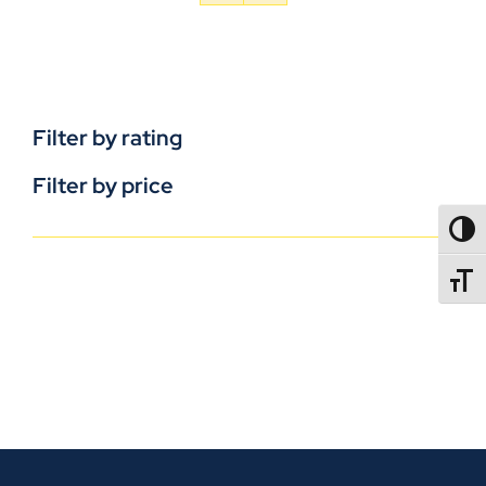
Filter by rating
Filter by price
TOGG
TOGGL