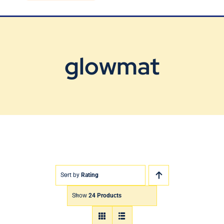
Blog
Contact Us
glowmat
Sort by
Rating
Show
24 Products