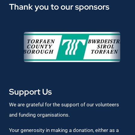
Thank you to our sponsors
Support Us
We are grateful for the support of our volunteers
and funding organisations.
Your generosity in making a donation, either as a