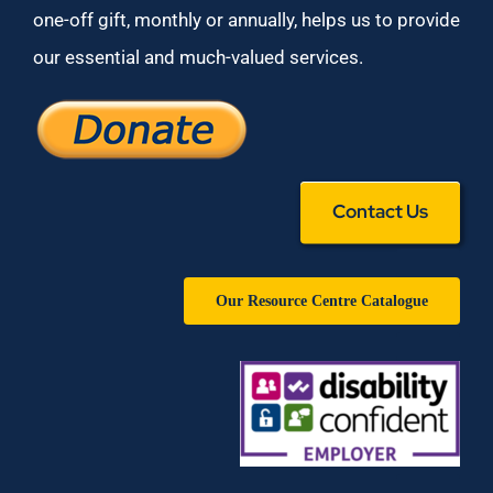
one-off gift, monthly or annually, helps us to provide
our essential and much-valued services.
Contact Us
Our Resource Centre Catalogue