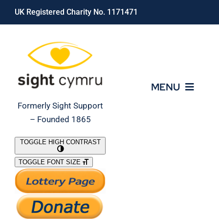
Skip
UK Registered Charity No. 1171471
to
content
MENU
Formerly Sight Support
– Founded 1865
Who We Are
TOGGLE HIGH CONTRAST
TOGGLE FONT SIZE
What We Do
Support Our Work