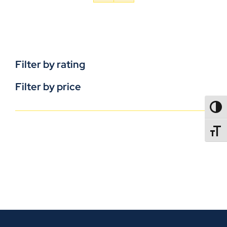
Filter by rating
Filter by price
TOGG
TOGGL