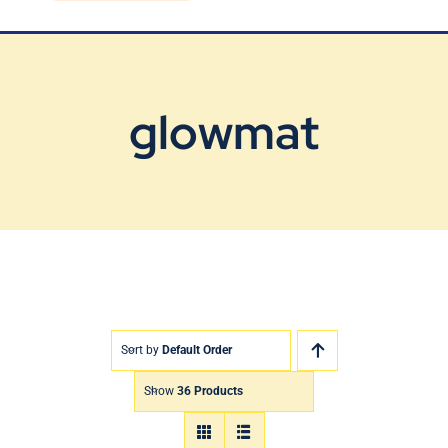
Blog
Contact Us
glowmat
Sort by
Default Order
Show
36 Products