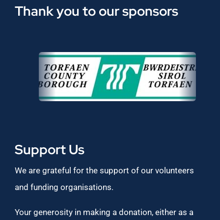
Thank you to our sponsors
Support Us
We are grateful for the support of our volunteers
and funding organisations.
Your generosity in making a donation, either as a