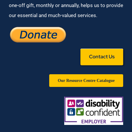
one-off gift, monthly or annually, helps us to provide
our essential and much-valued services.
Contact Us
Our Resource Centre Catalogue