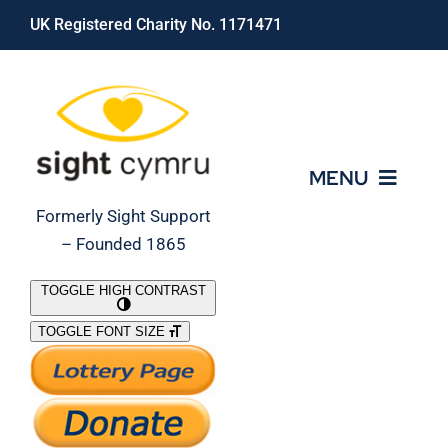
Skip
UK Registered Charity No. 1171471
to
content
MENU
Formerly Sight Support
– Founded 1865
Who We Are
TOGGLE HIGH CONTRAST
TOGGLE FONT SIZE
What We Do
Support Our Work