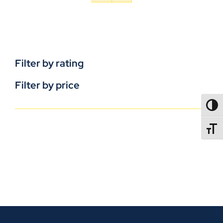
Filter by rating
Filter by price
TOGG
TOGGL