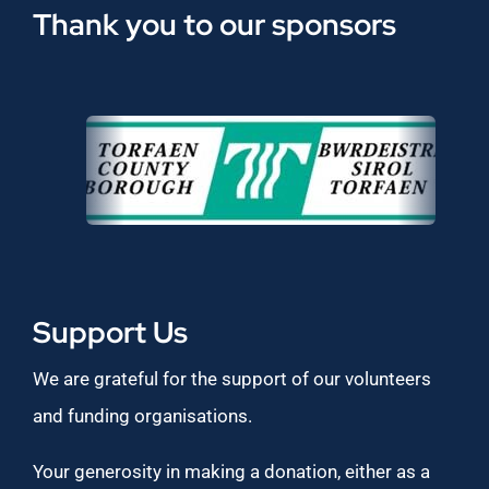
Thank you to our sponsors
Support Us
We are grateful for the support of our volunteers
and funding organisations.
Your generosity in making a donation, either as a