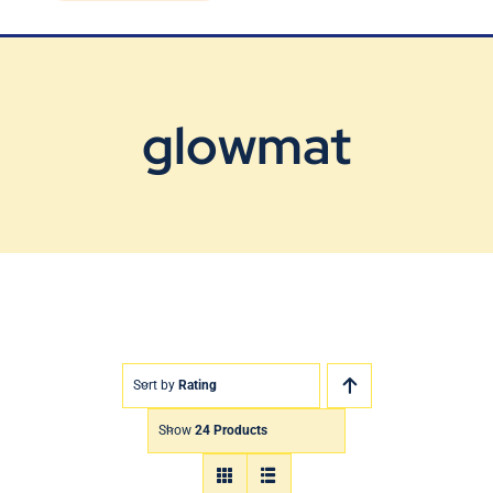
Blog
Contact Us
glowmat
Sort by
Rating
Show
24 Products