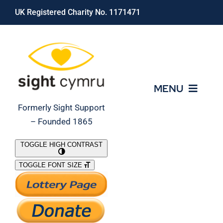
Skip
UK Registered Charity No. 1171471
to
content
MENU
Formerly Sight Support
– Founded 1865
Who We Are
TOGGLE HIGH CONTRAST
TOGGLE FONT SIZE
What We Do
Support Our Work