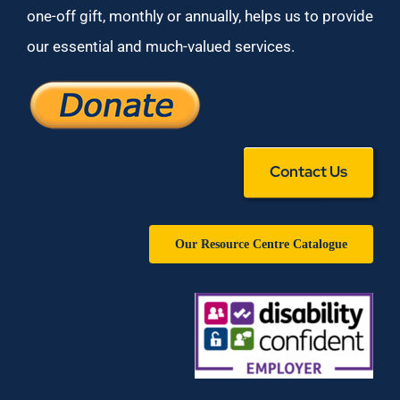
one-off gift, monthly or annually, helps us to provide
our essential and much-valued services.
Contact Us
Our Resource Centre Catalogue