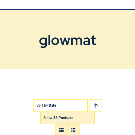
Blog
Contact Us
glowmat
Sort by
Date
Show
36 Products