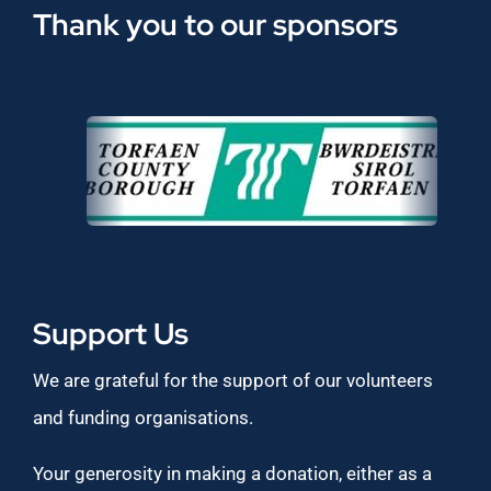
Thank you to our sponsors
Support Us
We are grateful for the support of our volunteers
and funding organisations.
Your generosity in making a donation, either as a