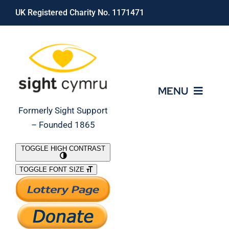
Skip
UK Registered Charity No. 1171471
to
content
MENU
Formerly Sight Support
– Founded 1865
Who We Are
TOGGLE HIGH CONTRAST
TOGGLE FONT SIZE
What We Do
Support Our Work