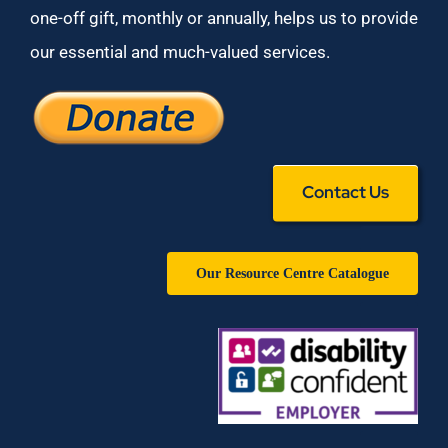
one-off gift, monthly or annually, helps us to provide
our essential and much-valued services.
Contact Us
Our Resource Centre Catalogue