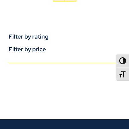
Filter by rating
Filter by price
TOGG
TOGGL