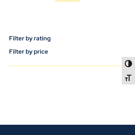
Filter by rating
Filter by price
TOGG
TOGGL