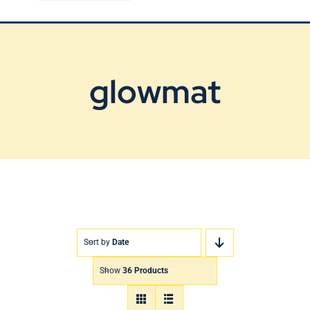
Blog
Contact Us
glowmat
Sort by
Date
Show
36 Products