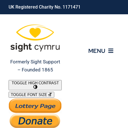
Skip
UK Registered Charity No. 1171471
to
content
MENU
Formerly Sight Support
– Founded 1865
Who We Are
TOGGLE HIGH CONTRAST
TOGGLE FONT SIZE
What We Do
Support Our Work