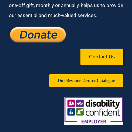
one-off gift, monthly or annually, helps us to provide
our essential and much-valued services.
Contact Us
Our Resource Centre Catalogue