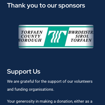
Thank you to our sponsors
Support Us
We are grateful for the support of our volunteers
and funding organisations.
Your generosity in making a donation, either as a