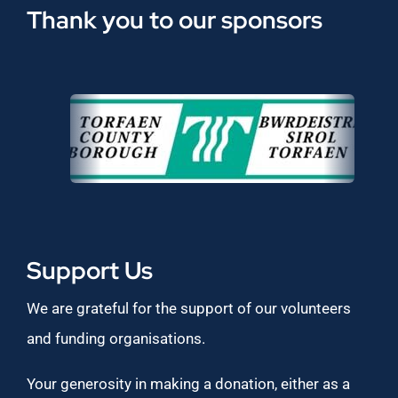
Thank you to our sponsors
Support Us
We are grateful for the support of our volunteers
and funding organisations.
Your generosity in making a donation, either as a