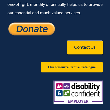
one-off gift, monthly or annually, helps us to provide
our essential and much-valued services.
Contact Us
Our Resource Centre Catalogue