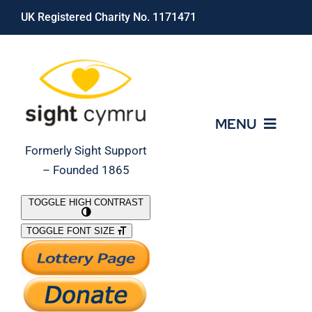
Skip
UK Registered Charity No. 1171471
to
content
MENU
Formerly Sight Support
– Founded 1865
Who We Are
TOGGLE HIGH CONTRAST
TOGGLE FONT SIZE
What We Do
Support Our Work