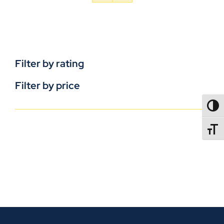
Filter by rating
Filter by price
TOGG
TOGGL