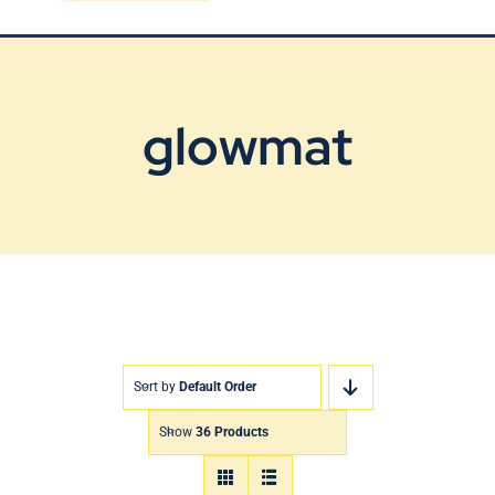
Blog
Contact Us
glowmat
Sort by
Default Order
Show
36 Products