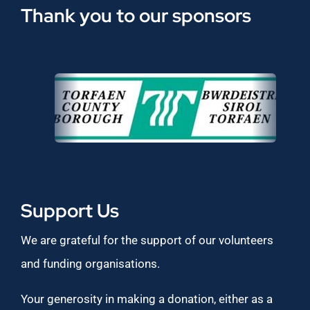
Thank you to our sponsors
Support Us
We are grateful for the support of our volunteers
and funding organisations.
Your generosity in making a donation, either as a