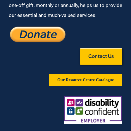
one-off gift, monthly or annually, helps us to provide
our essential and much-valued services.
Contact Us
Our Resource Centre Catalogue