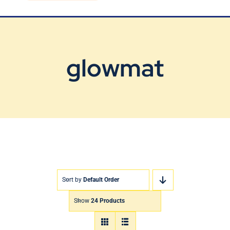
Blog
Contact Us
glowmat
Sort by
Default Order
Show
24 Products