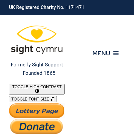
Skip
UK Registered Charity No. 1171471
to
content
MENU
Formerly Sight Support
– Founded 1865
Who We Are
TOGGLE HIGH CONTRAST
TOGGLE FONT SIZE
What We Do
Support Our Work