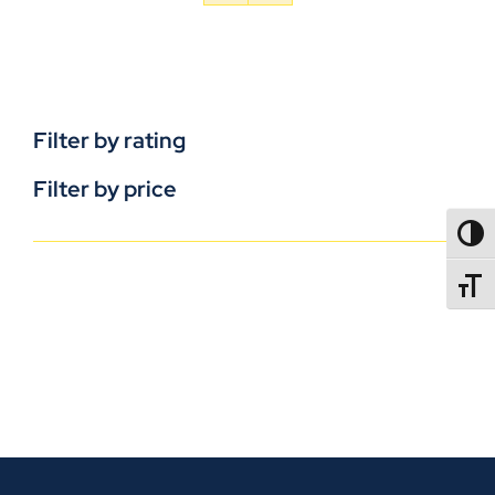
Filter by rating
Filter by price
TOGG
TOGGL