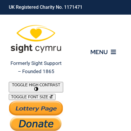
Skip
UK Registered Charity No. 1171471
to
content
MENU
Formerly Sight Support
– Founded 1865
Who We Are
TOGGLE HIGH CONTRAST
TOGGLE FONT SIZE
What We Do
Support Our Work