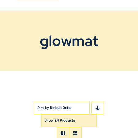
Blog
Contact Us
glowmat
Sort by
Default Order
Show
24 Products