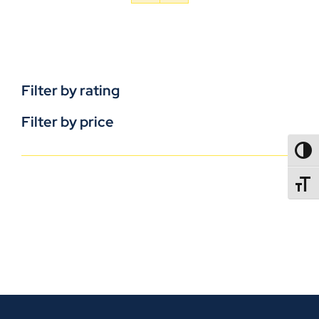
Filter by rating
Filter by price
TOGG
TOGGL