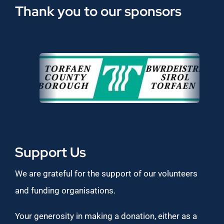
Thank you to our sponsors
Support Us
We are grateful for the support of our volunteers
and funding organisations.
Your generosity in making a donation, either as a