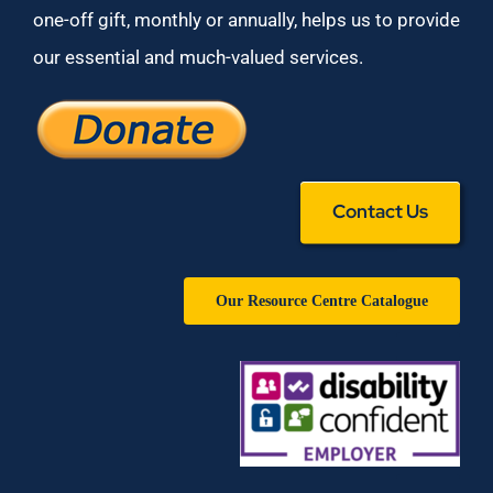
one-off gift, monthly or annually, helps us to provide
our essential and much-valued services.
Contact Us
Our Resource Centre Catalogue