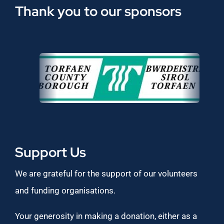
Thank you to our sponsors
Support Us
We are grateful for the support of our volunteers
and funding organisations.
Your generosity in making a donation, either as a