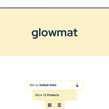
Blog
Contact Us
glowmat
Sort by
Default Order
Show
12 Products