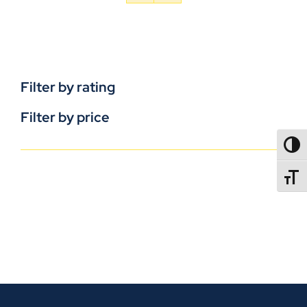
Filter by rating
Filter by price
TOGG
TOGGL