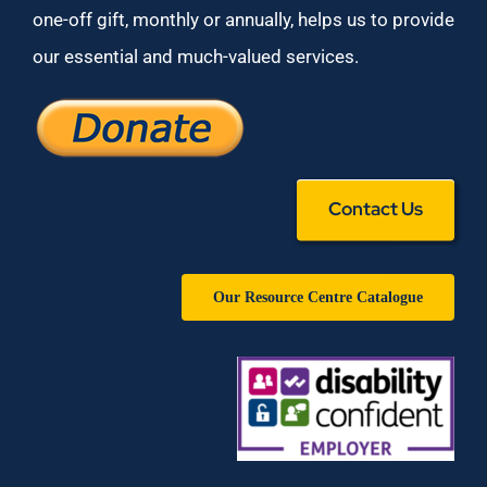
one-off gift, monthly or annually, helps us to provide
our essential and much-valued services.
Contact Us
Our Resource Centre Catalogue