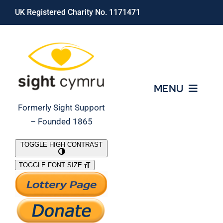
Skip
UK Registered Charity No. 1171471
to
content
MENU
Formerly Sight Support
– Founded 1865
Who We Are
TOGGLE HIGH CONTRAST
TOGGLE FONT SIZE
What We Do
Support Our Work