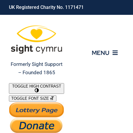
Skip
UK Registered Charity No. 1171471
to
content
MENU
Formerly Sight Support
– Founded 1865
Who We Are
TOGGLE HIGH CONTRAST
TOGGLE FONT SIZE
What We Do
Support Our Work