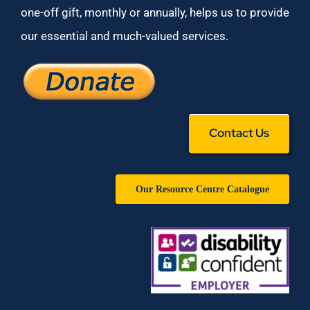
one-off gift, monthly or annually, helps us to provide
our essential and much-valued services.
Contact Us
Our Resource Centre Catalogue