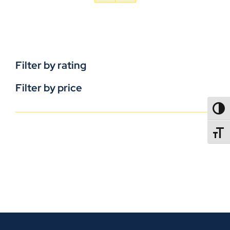
Filter by rating
Filter by price
TOGG
TOGGL