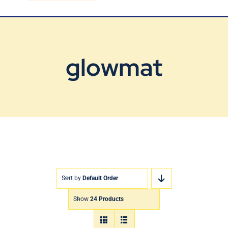
Blog
Contact Us
glowmat
Sort by
Default Order
Show
24 Products