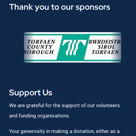
Thank you to our sponsors
Support Us
We are grateful for the support of our volunteers
and funding organisations.
Your generosity in making a donation, either as a