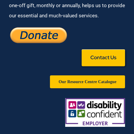
one-off gift, monthly or annually, helps us to provide
our essential and much-valued services.
Contact Us
Our Resource Centre Catalogue