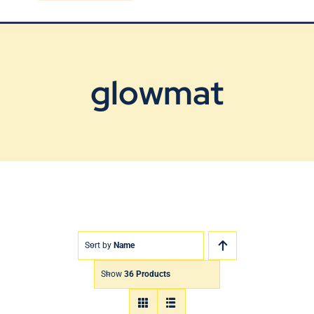
Blog
Contact Us
glowmat
Sort by
Name
Show
36 Products