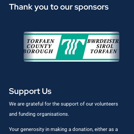
Thank you to our sponsors
Support Us
We are grateful for the support of our volunteers
and funding organisations.
Your generosity in making a donation, either as a