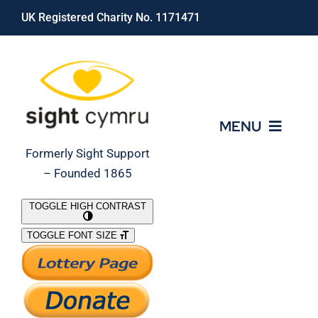
Skip
UK Registered Charity No. 1171471
to
content
MENU
Formerly Sight Support
– Founded 1865
Who We Are
TOGGLE HIGH CONTRAST
TOGGLE FONT SIZE
What We Do
Support Our Work