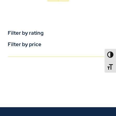
Filter by rating
Filter by price
TOGG
TOGGL