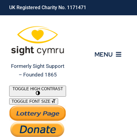
Skip
UK Registered Charity No. 1171471
to
content
MENU
Formerly Sight Support
– Founded 1865
Who We Are
TOGGLE HIGH CONTRAST
TOGGLE FONT SIZE
What We Do
Support Our Work