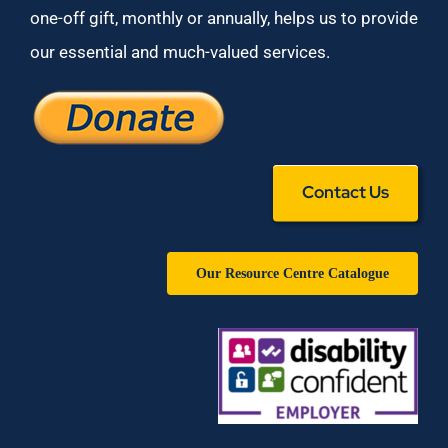
one-off gift, monthly or annually, helps us to provide
our essential and much-valued services.
Contact Us
Our Resource Centre Catalogue