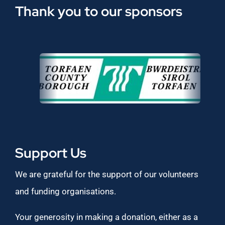
Thank you to our sponsors
Support Us
We are grateful for the support of our volunteers
and funding organisations.
Your generosity in making a donation, either as a