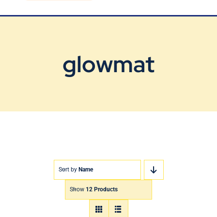
Blog
Contact Us
glowmat
Sort by
Name
Show
12 Products