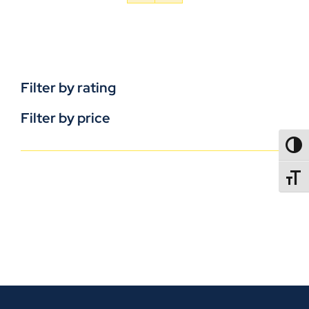
Filter by rating
Filter by price
TOGG
TOGGL