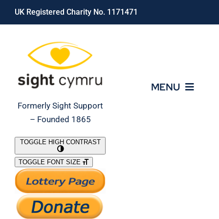
Skip
UK Registered Charity No. 1171471
to
content
MENU
Formerly Sight Support
– Founded 1865
Who We Are
TOGGLE HIGH CONTRAST
TOGGLE FONT SIZE
What We Do
Support Our Work