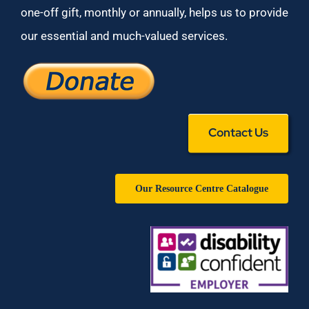
one-off gift, monthly or annually, helps us to provide
our essential and much-valued services.
Contact Us
Our Resource Centre Catalogue