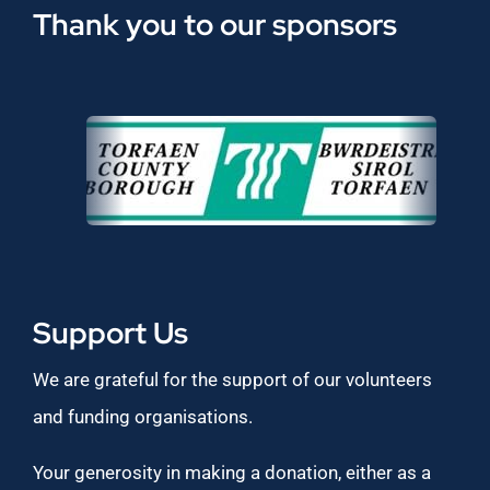
Thank you to our sponsors
Support Us
We are grateful for the support of our volunteers
and funding organisations.
Your generosity in making a donation, either as a