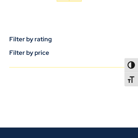
Filter by rating
Filter by price
TOGG
TOGGL