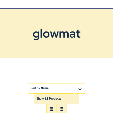
Blog
Contact Us
glowmat
Sort by
Name
Show
12 Products