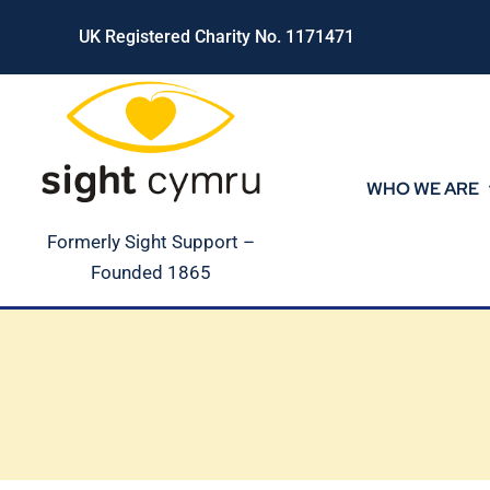
Skip
UK Registered Charity No. 1171471
to
content
WHO WE ARE
Formerly Sight Support –
Founded 1865