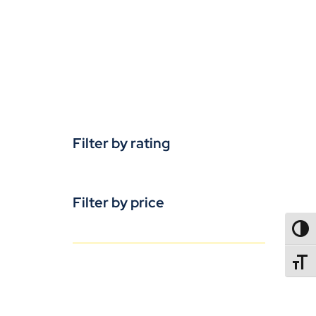
Filter by rating
Filter by price
TOGG
TOGGL