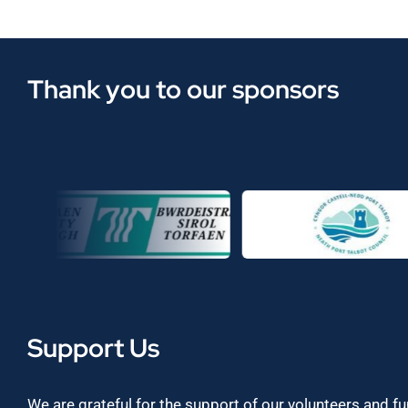
Thank you to our sponsors
Support Us
We are grateful for the support of our volunteers and f