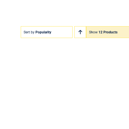
Sort by
Popularity
Show
12 Products