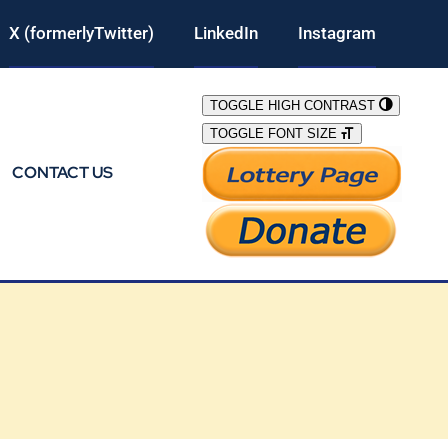
X (formerlyTwitter)
LinkedIn
Instagram
TOGGLE HIGH CONTRAST
TOGGLE FONT SIZE
CONTACT US