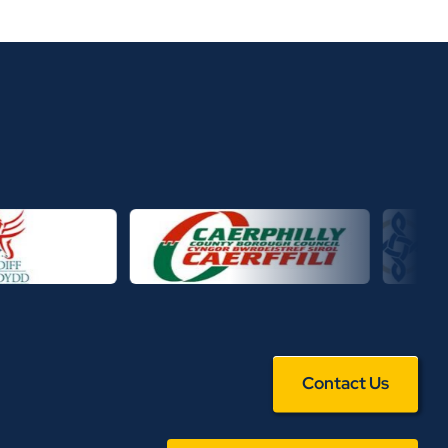
Contact Us