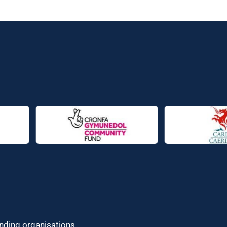
unding organisations.