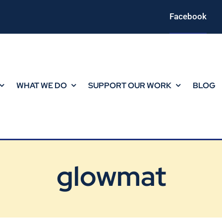
Facebook
WHAT WE DO
SUPPORT OUR WORK
BLOG
glowmat