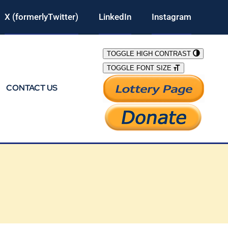
X (formerlyTwitter)
LinkedIn
Instagram
TOGGLE HIGH CONTRAST
TOGGLE FONT SIZE
CONTACT US