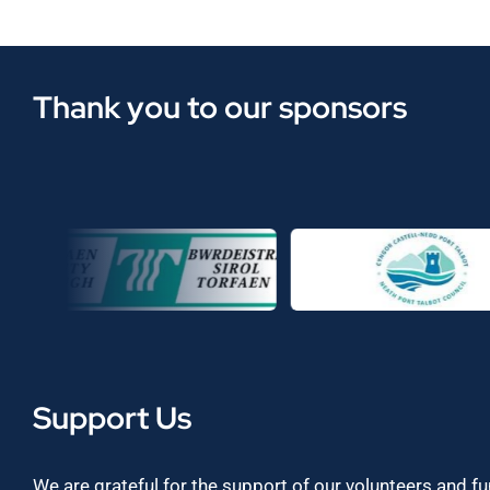
Thank you to our sponsors
Support Us
We are grateful for the support of our volunteers and f