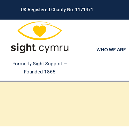
Skip
UK Registered Charity No. 1171471
to
content
WHO WE ARE
Formerly Sight Support –
Founded 1865