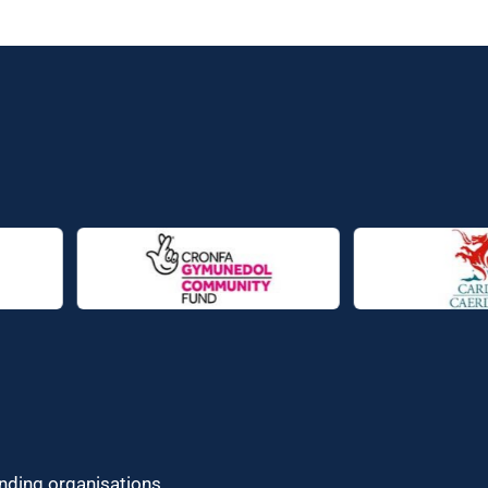
unding organisations.