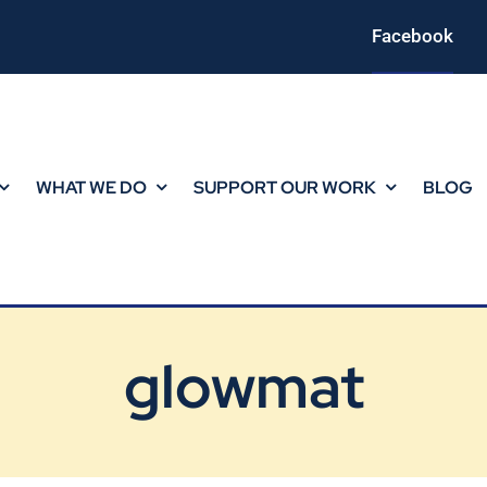
Facebook
WHAT WE DO
SUPPORT OUR WORK
BLOG
glowmat