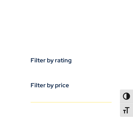
Filter by rating
Filter by price
TOGG
TOGGL