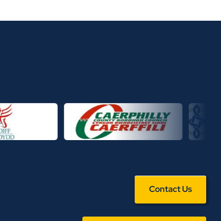
Contact Us