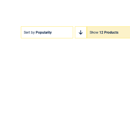
Sort by
Popularity
Show
12 Products