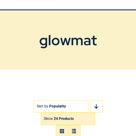
Blog
Contact Us
glowmat
Sort by
Popularity
Show
24 Products