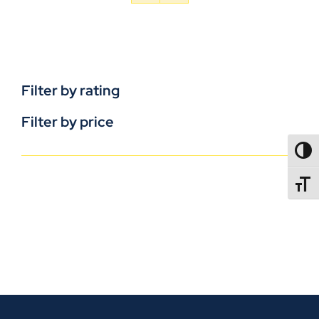
Filter by rating
Filter by price
TOGG
TOGGL