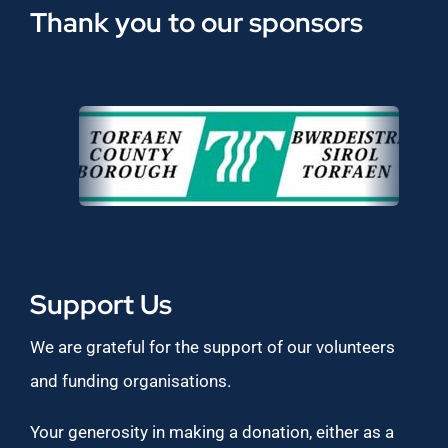
Thank you to our sponsors
Support Us
We are grateful for the support of our volunteers
and funding organisations.
Your generosity in making a donation, either as a