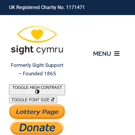
Skip
UK Registered Charity No. 1171471
to
content
MENU
Formerly Sight Support
– Founded 1865
Who We Are
TOGGLE HIGH CONTRAST
TOGGLE FONT SIZE
What We Do
Support Our Work