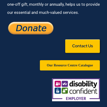
one-off gift, monthly or annually, helps us to provide
our essential and much-valued services.
Contact Us
Our Resource Centre Catalogue