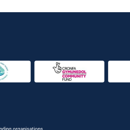
unding organisations.