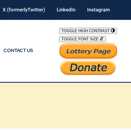
X (formerlyTwitter)
LinkedIn
Instagram
TOGGLE HIGH CONTRAST
TOGGLE FONT SIZE
CONTACT US