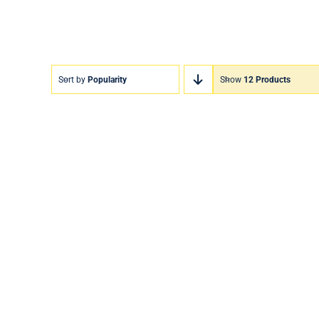
Sort by
Popularity
Show
12 Products