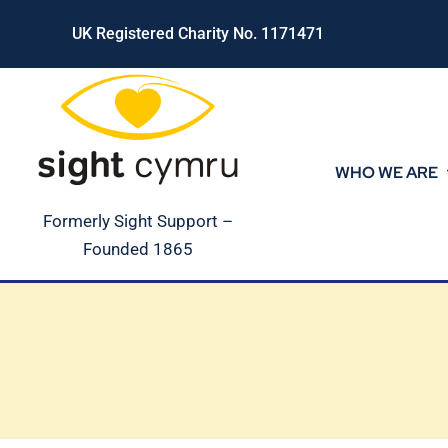
Skip
UK Registered Charity No. 1171471
to
content
WHO WE ARE
Formerly Sight Support –
Founded 1865