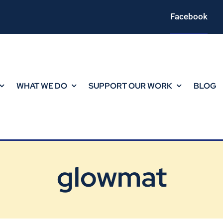
Facebook
WHAT WE DO
SUPPORT OUR WORK
BLOG
glowmat