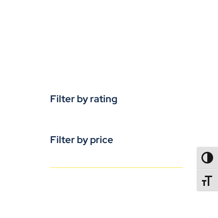
Filter by rating
Filter by price
TOGG
TOGGL