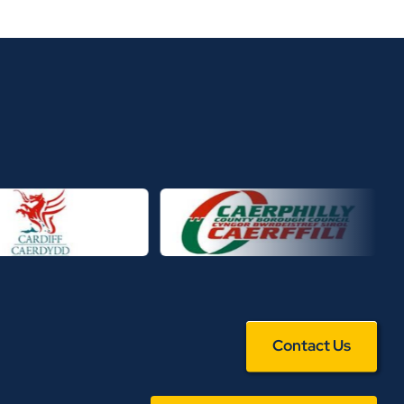
Contact Us