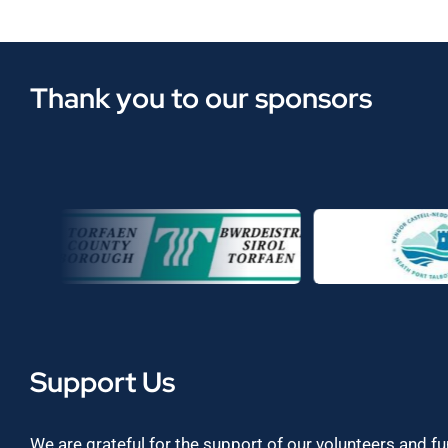
Thank you to our sponsors
Support Us
We are grateful for the support of our volunteers and f