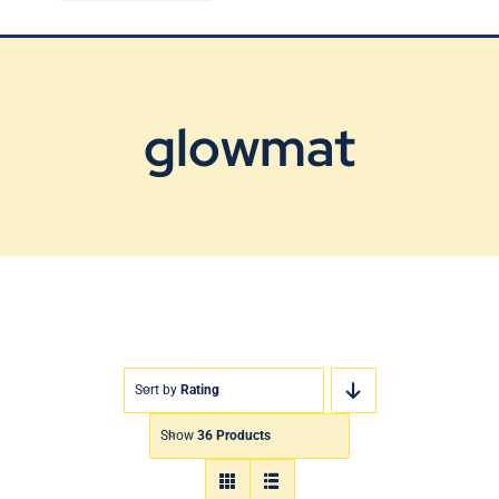
Blog
Contact Us
glowmat
Sort by
Rating
Show
36 Products