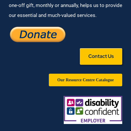
one-off gift, monthly or annually, helps us to provide
our essential and much-valued services.
Contact Us
Our Resource Centre Catalogue