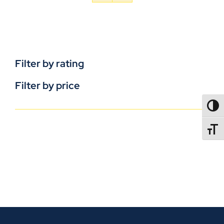
Filter by rating
Filter by price
TOGG
TOGGL