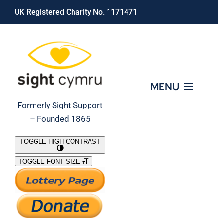
Skip
UK Registered Charity No. 1171471
to
content
MENU
Formerly Sight Support
– Founded 1865
Who We Are
TOGGLE HIGH CONTRAST
TOGGLE FONT SIZE
What We Do
Support Our Work