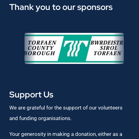
Thank you to our sponsors
Support Us
We are grateful for the support of our volunteers
and funding organisations.
Your generosity in making a donation, either as a