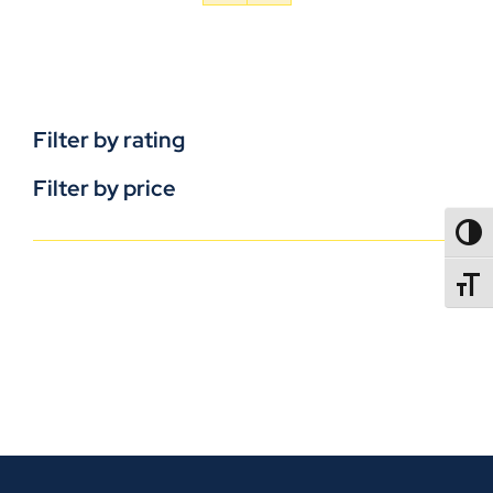
Filter by rating
Filter by price
TOGG
TOGGL