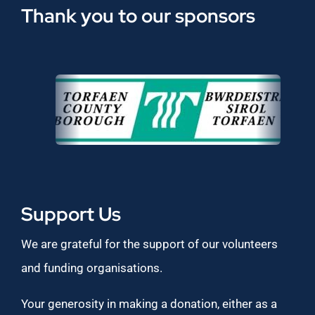
Thank you to our sponsors
Support Us
We are grateful for the support of our volunteers
and funding organisations.
Your generosity in making a donation, either as a