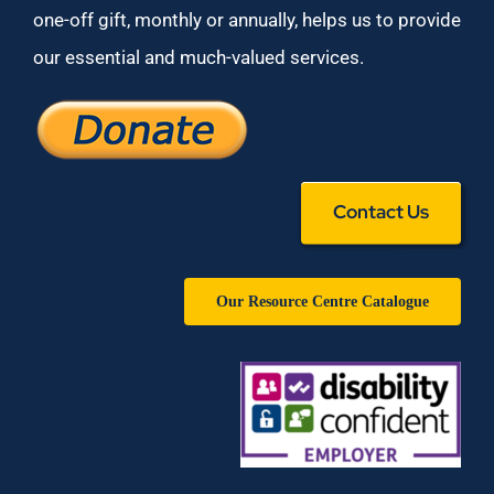
one-off gift, monthly or annually, helps us to provide
our essential and much-valued services.
Contact Us
Our Resource Centre Catalogue