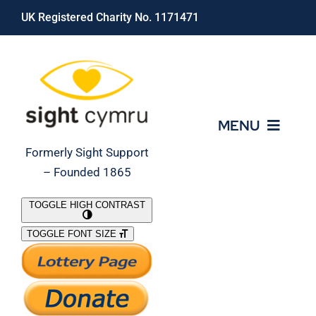
Skip
UK Registered Charity No. 1171471
to
content
MENU
Formerly Sight Support
– Founded 1865
Who We Are
TOGGLE HIGH CONTRAST
TOGGLE FONT SIZE
What We Do
Support Our Work