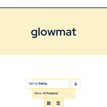
Blog
Contact Us
glowmat
Sort by
Rating
Show
12 Products