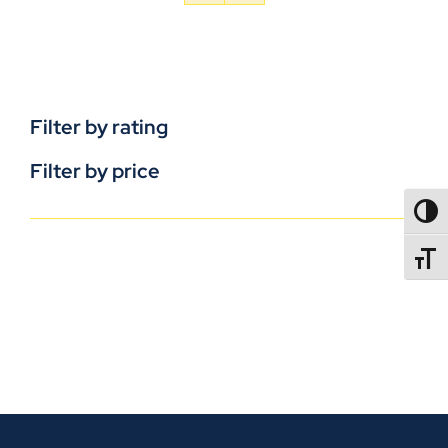
Filter by rating
Filter by price
TOGG
TOGGL