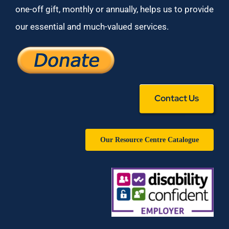
one-off gift, monthly or annually, helps us to provide
our essential and much-valued services.
Contact Us
Our Resource Centre Catalogue