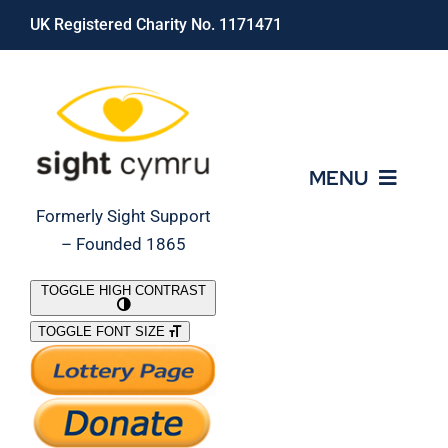
Skip
UK Registered Charity No. 1171471
to
content
MENU
Formerly Sight Support
– Founded 1865
Who We Are
TOGGLE HIGH CONTRAST
TOGGLE FONT SIZE
What We Do
Support Our Work