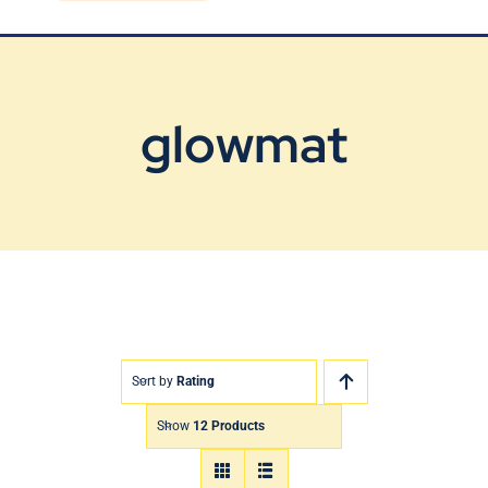
Blog
Contact Us
glowmat
Sort by
Rating
Show
12 Products