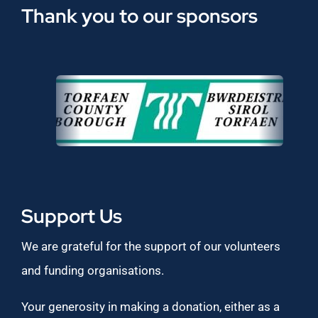
Thank you to our sponsors
Support Us
We are grateful for the support of our volunteers
and funding organisations.
Your generosity in making a donation, either as a