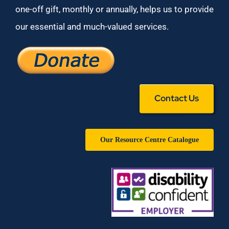
one-off gift, monthly or annually, helps us to provide
our essential and much-valued services.
Contact Us
Our Resource Centre Catalogue