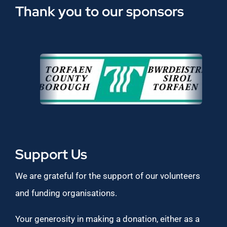
Thank you to our sponsors
Support Us
We are grateful for the support of our volunteers
and funding organisations.
Your generosity in making a donation, either as a