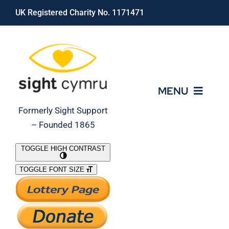
Skip
UK Registered Charity No. 1171471
to
content
MENU
Formerly Sight Support
– Founded 1865
Who We Are
TOGGLE HIGH CONTRAST
TOGGLE FONT SIZE
What We Do
Support Our Work