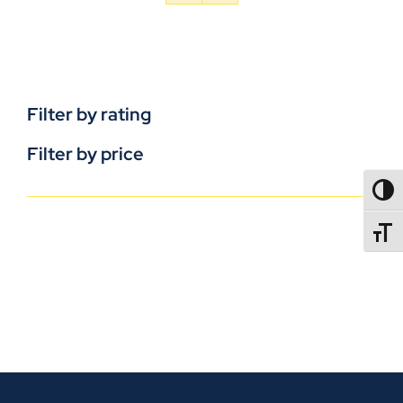
Filter by rating
Filter by price
TOGG
TOGGL