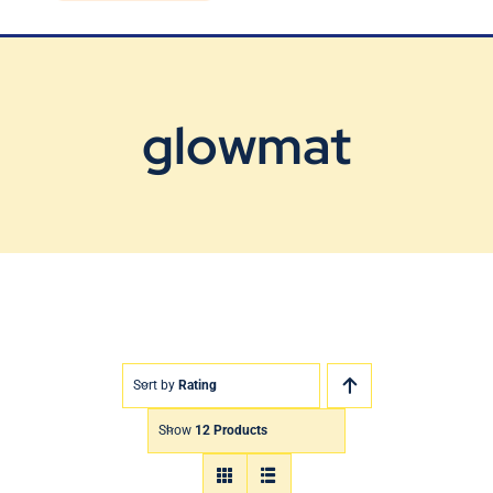
Blog
Contact Us
glowmat
Sort by
Rating
Show
12 Products