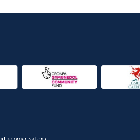
unding organisations.