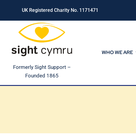
Skip
UK Registered Charity No. 1171471
to
content
WHO WE ARE
Formerly Sight Support –
Founded 1865