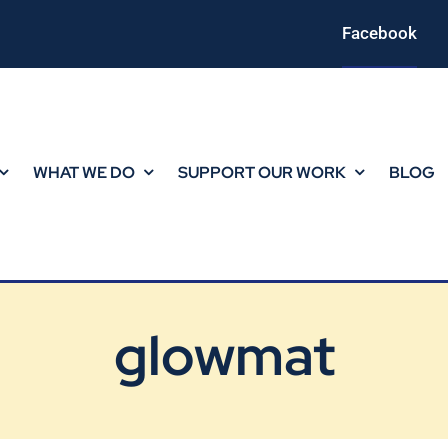
Facebook
WHAT WE DO
SUPPORT OUR WORK
BLOG
glowmat