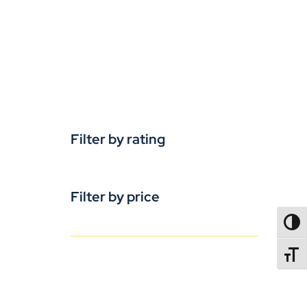
Filter by rating
Filter by price
TOGG
TOGGL