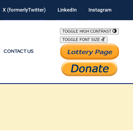
X (formerlyTwitter)
LinkedIn
Instagram
TOGGLE HIGH CONTRAST
TOGGLE FONT SIZE
CONTACT US