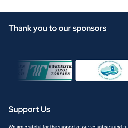
Thank you to our sponsors
Support Us
We are grateful for the support of our volunteers and f