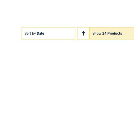
Sort by
Date
Show
24 Products