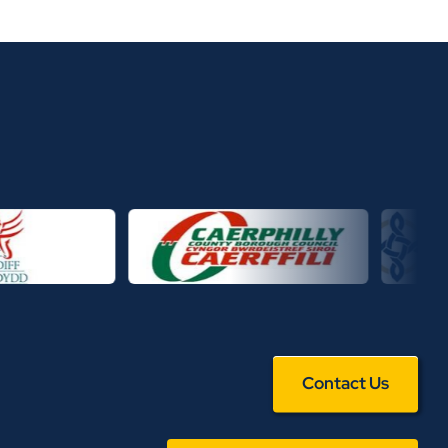
Contact Us