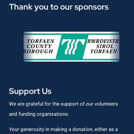
Thank you to our sponsors
Support Us
We are grateful for the support of our volunteers
and funding organisations.
Your generosity in making a donation, either as a