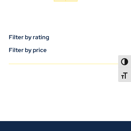
Filter by rating
Filter by price
TOGG
TOGGL