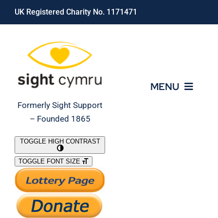
Skip
UK Registered Charity No. 1171471
to
content
MENU
Formerly Sight Support
– Founded 1865
Who We Are
TOGGLE HIGH CONTRAST
TOGGLE FONT SIZE
What We Do
Support Our Work