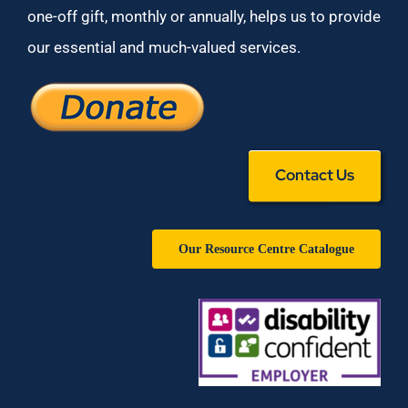
one-off gift, monthly or annually, helps us to provide
our essential and much-valued services.
Contact Us
Our Resource Centre Catalogue