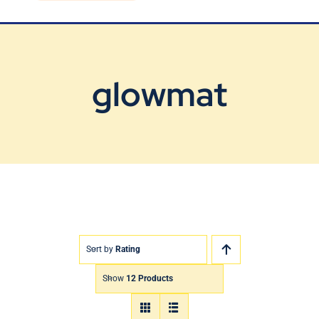
Blog
Contact Us
glowmat
Sort by
Rating
Show
12 Products