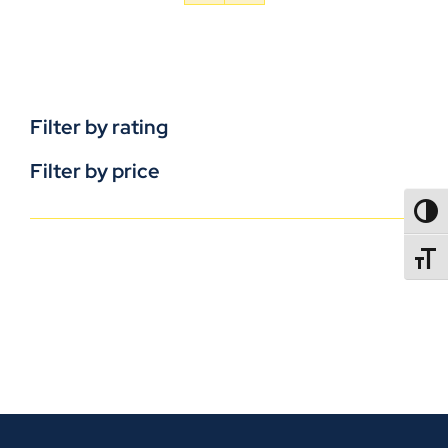
Filter by rating
Filter by price
TOGG
TOGGL