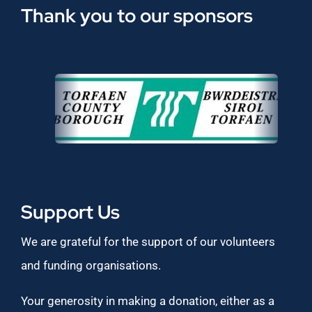
Thank you to our sponsors
Support Us
We are grateful for the support of our volunteers
and funding organisations.
Your generosity in making a donation, either as a