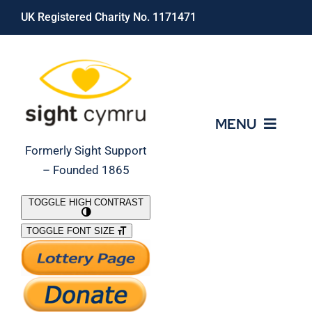
Skip
UK Registered Charity No. 1171471
to
content
MENU
Formerly Sight Support
– Founded 1865
Who We Are
TOGGLE HIGH CONTRAST
TOGGLE FONT SIZE
What We Do
Support Our Work