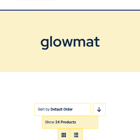
Blog
Contact Us
glowmat
Sort by
Default Order
Show
24 Products