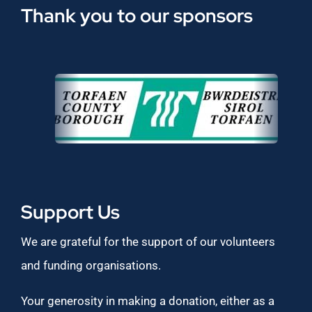
Thank you to our sponsors
Support Us
We are grateful for the support of our volunteers
and funding organisations.
Your generosity in making a donation, either as a