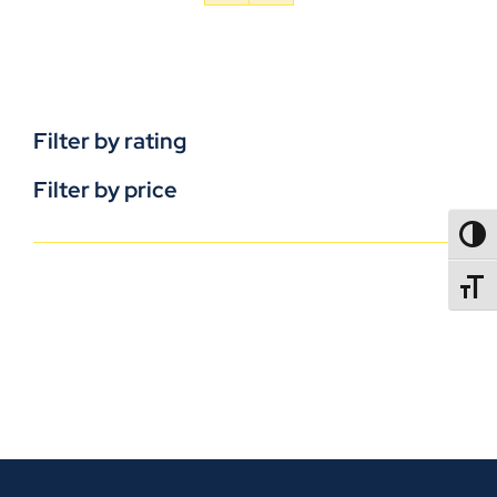
Filter by rating
Filter by price
TOGG
TOGGL