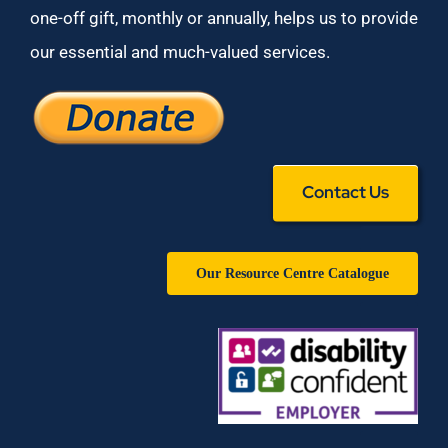
one-off gift, monthly or annually, helps us to provide
our essential and much-valued services.
Contact Us
Our Resource Centre Catalogue