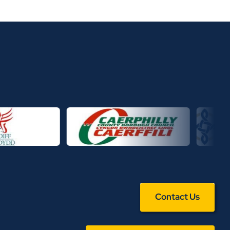
Contact Us