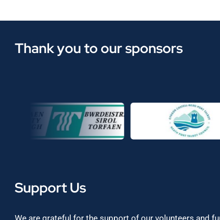
Thank you to our sponsors
Support Us
We are grateful for the support of our volunteers and f