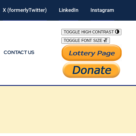
X (formerlyTwitter)
LinkedIn
Instagram
TOGGLE HIGH CONTRAST
TOGGLE FONT SIZE
CONTACT US