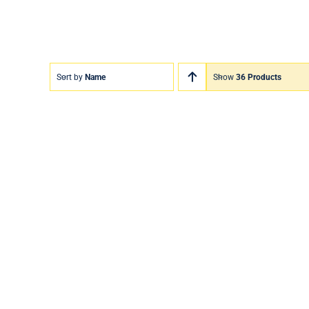
Sort by
Name
Show
36 Products