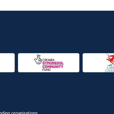
unding organisations.