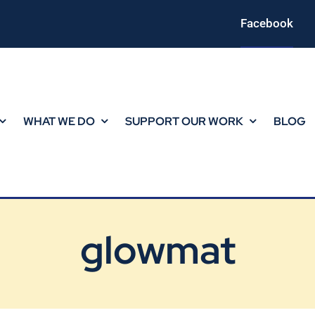
Facebook
WHAT WE DO
SUPPORT OUR WORK
BLOG
glowmat