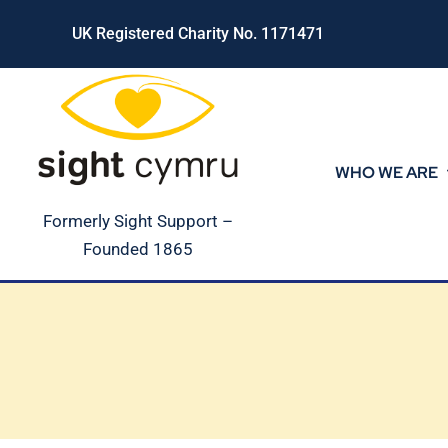
Skip
UK Registered Charity No. 1171471
to
content
WHO WE ARE
Formerly Sight Support –
Founded 1865