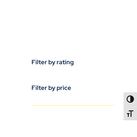
Filter by rating
Filter by price
TOGG
TOGGL