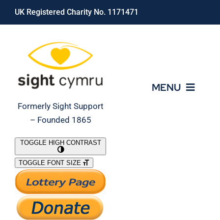
Skip
UK Registered Charity No. 1171471
to
content
MENU
Formerly Sight Support
– Founded 1865
Who We Are
TOGGLE HIGH CONTRAST
TOGGLE FONT SIZE
What We Do
Support Our Work