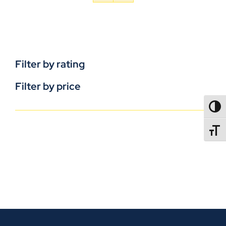
Filter by rating
Filter by price
TOGG
TOGGL