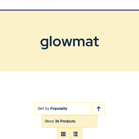
Blog
Contact Us
glowmat
Sort by
Popularity
Show
36 Products