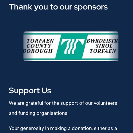
Thank you to our sponsors
Support Us
We are grateful for the support of our volunteers
and funding organisations.
Your generosity in making a donation, either as a