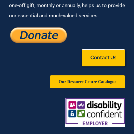
one-off gift, monthly or annually, helps us to provide
our essential and much-valued services.
Contact Us
Our Resource Centre Catalogue