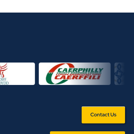
Contact Us