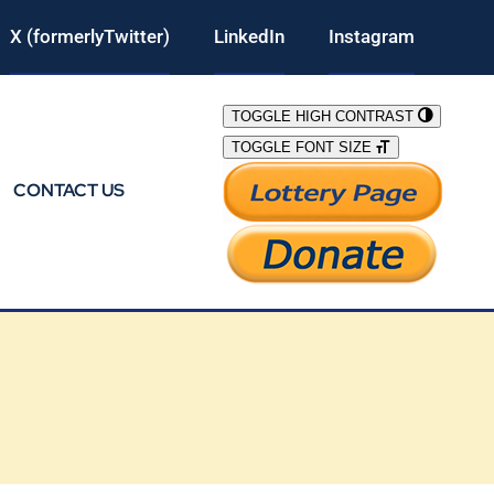
X (formerlyTwitter)
LinkedIn
Instagram
TOGGLE HIGH CONTRAST
TOGGLE FONT SIZE
CONTACT US