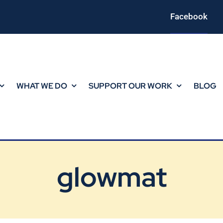
Facebook
WHAT WE DO
SUPPORT OUR WORK
BLOG
glowmat