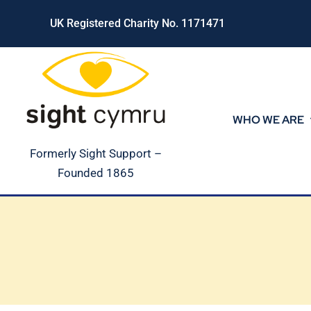
Skip
UK Registered Charity No. 1171471
to
content
WHO WE ARE
Formerly Sight Support –
Founded 1865