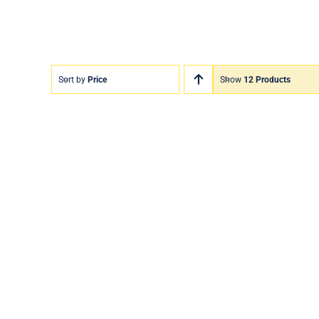
Sort by
Price
Show
12 Products