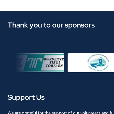
Thank you to our sponsors
Support Us
We are grateful for the support of our volunteers and f