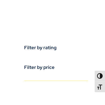
Filter by rating
Filter by price
TOGG
TOGGL