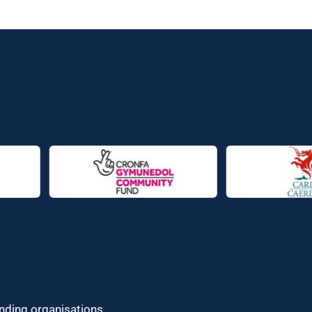
unding organisations.