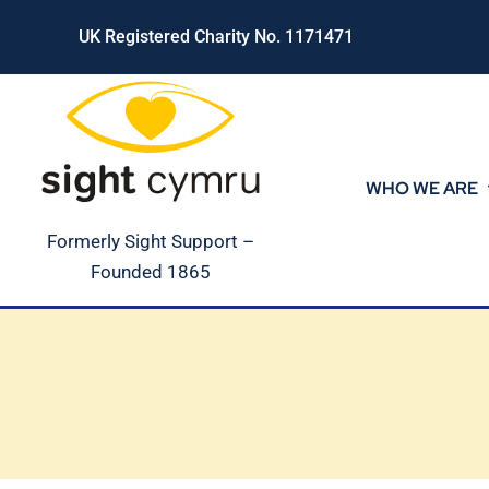
Skip
UK Registered Charity No. 1171471
to
content
WHO WE ARE
Formerly Sight Support –
Founded 1865