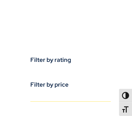
Filter by rating
Filter by price
TOGG
TOGGL