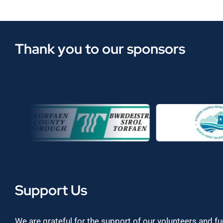
Thank you to our sponsors
Support Us
We are grateful for the support of our volunteers and f