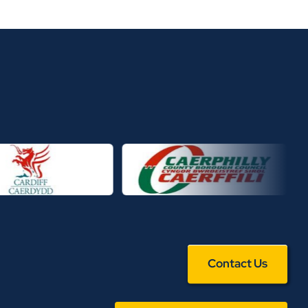
Contact Us