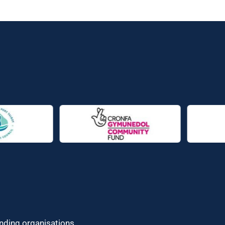
unding organisations.