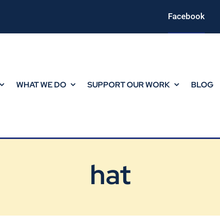
Facebook
WHAT WE DO
SUPPORT OUR WORK
BLOG
hat