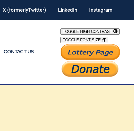
X (formerlyTwitter)
LinkedIn
Instagram
TOGGLE HIGH CONTRAST
TOGGLE FONT SIZE
CONTACT US