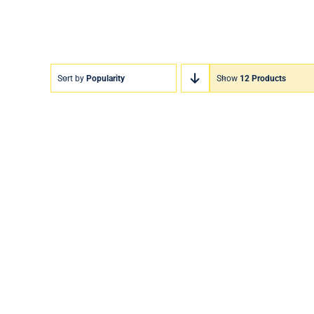
Sort by
Popularity
Show
12 Products