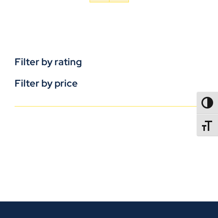
Filter by rating
Filter by price
TOGG
TOGGL