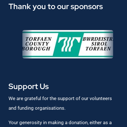
Thank you to our sponsors
Support Us
We are grateful for the support of our volunteers
and funding organisations.
Your generosity in making a donation, either as a