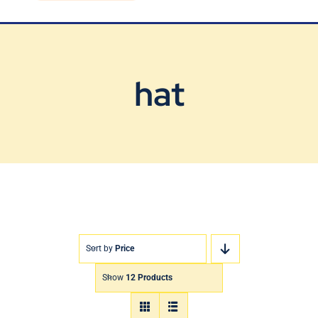
Blog
Contact Us
hat
Sort by
Price
Show
12 Products