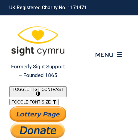
Skip
UK Registered Charity No. 1171471
to
content
MENU
Formerly Sight Support
– Founded 1865
Who We Are
TOGGLE HIGH CONTRAST
TOGGLE FONT SIZE
What We Do
Support Our Work