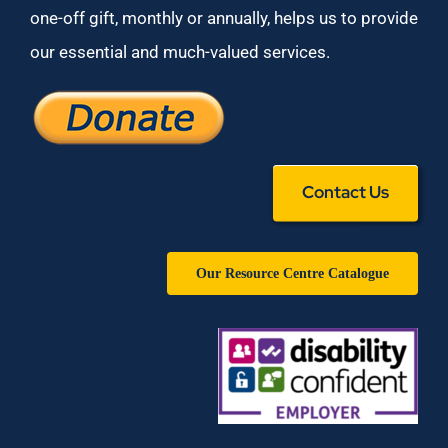
one-off gift, monthly or annually, helps us to provide
our essential and much-valued services.
Contact Us
Our Resource Centre Catalogue