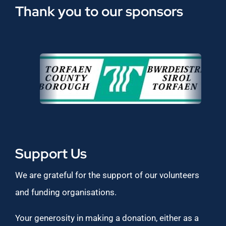
Thank you to our sponsors
Support Us
We are grateful for the support of our volunteers
and funding organisations.
Your generosity in making a donation, either as a