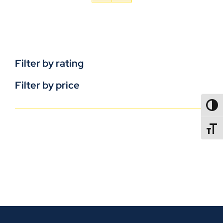
Filter by rating
Filter by price
TOGG
TOGGL