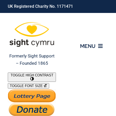
Skip
UK Registered Charity No. 1171471
to
content
MENU
Formerly Sight Support
– Founded 1865
Who We Are
TOGGLE HIGH CONTRAST
TOGGLE FONT SIZE
What We Do
Support Our Work