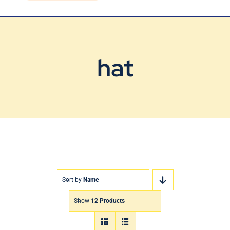
Blog
Contact Us
hat
Sort by
Name
Show
12 Products