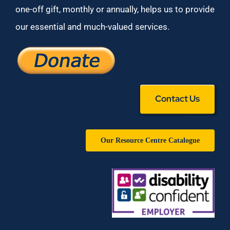
one-off gift, monthly or annually, helps us to provide
our essential and much-valued services.
Contact Us
Our Resource Centre Catalogue