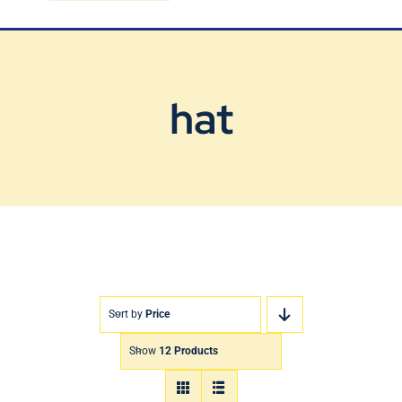
Blog
Contact Us
hat
Sort by
Price
Show
12 Products