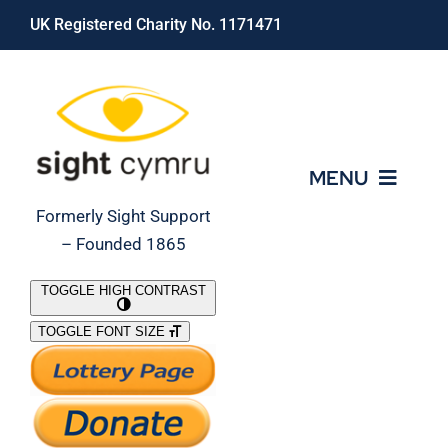
Skip
UK Registered Charity No. 1171471
to
content
MENU
Formerly Sight Support
– Founded 1865
Who We Are
TOGGLE HIGH CONTRAST
TOGGLE FONT SIZE
What We Do
Support Our Work