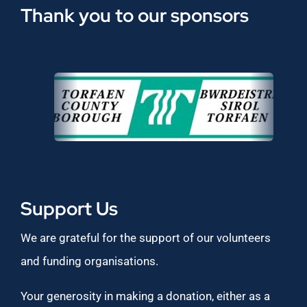
Thank you to our sponsors
Support Us
We are grateful for the support of our volunteers
and funding organisations.
Your generosity in making a donation, either as a