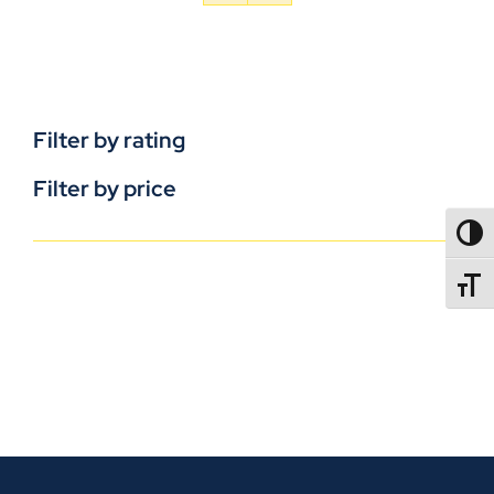
Filter by rating
Filter by price
TOGG
TOGGL