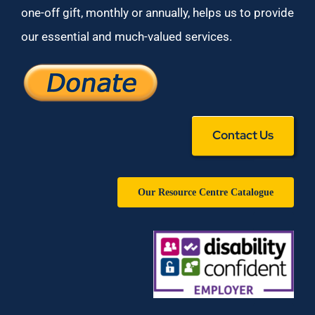
one-off gift, monthly or annually, helps us to provide
our essential and much-valued services.
Contact Us
Our Resource Centre Catalogue