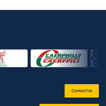
Contact Us