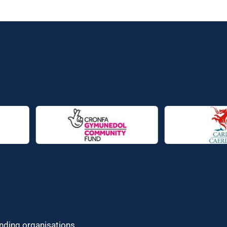
unding organisations.