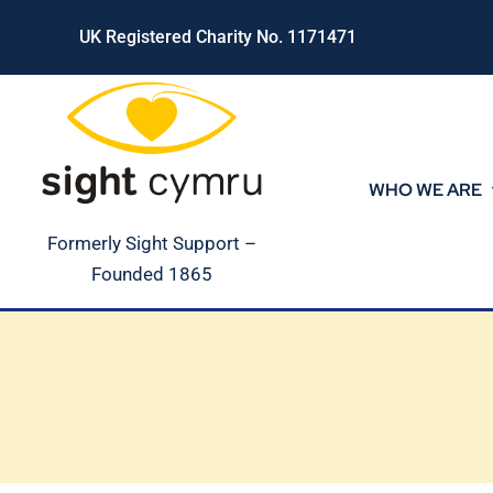
Skip
UK Registered Charity No. 1171471
to
content
WHO WE ARE
Formerly Sight Support –
Founded 1865