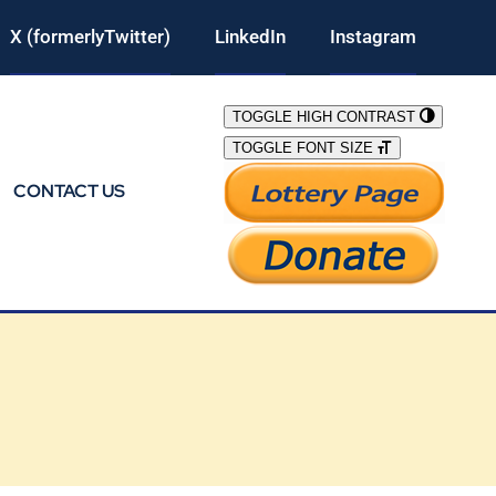
X (formerlyTwitter)
LinkedIn
Instagram
TOGGLE HIGH CONTRAST
TOGGLE FONT SIZE
CONTACT US