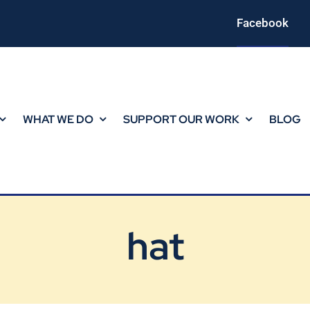
Facebook
WHAT WE DO
SUPPORT OUR WORK
BLOG
hat