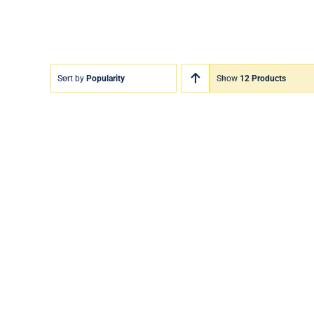
Sort by
Popularity
Show
12 Products