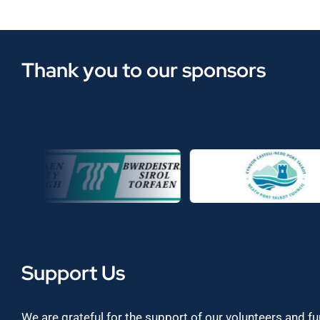
Thank you to our sponsors
Support Us
We are grateful for the support of our volunteers and f