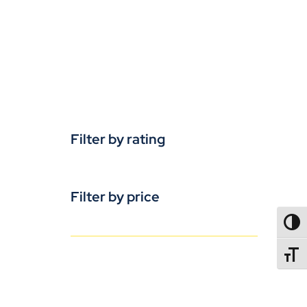
Filter by rating
Filter by price
TOGG
TOGGL