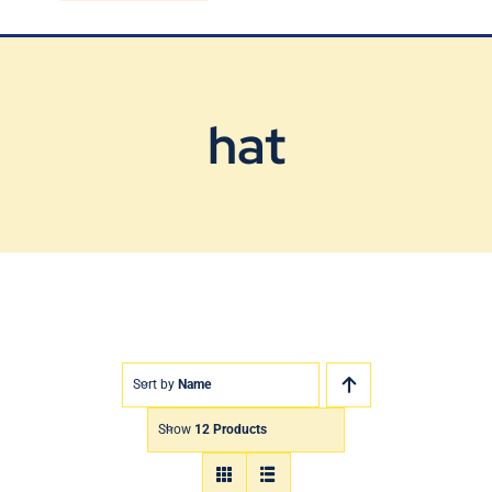
Blog
Contact Us
hat
Sort by
Name
Show
12 Products