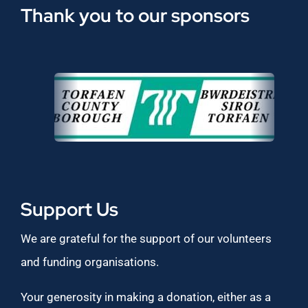
Thank you to our sponsors
Support Us
We are grateful for the support of our volunteers
and funding organisations.
Your generosity in making a donation, either as a