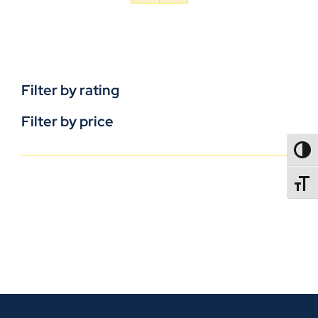
Filter by rating
Filter by price
TOGG
TOGGL