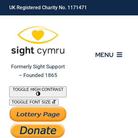
Skip
UK Registered Charity No. 1171471
to
content
MENU
Formerly Sight Support
– Founded 1865
Who We Are
TOGGLE HIGH CONTRAST
TOGGLE FONT SIZE
What We Do
Support Our Work