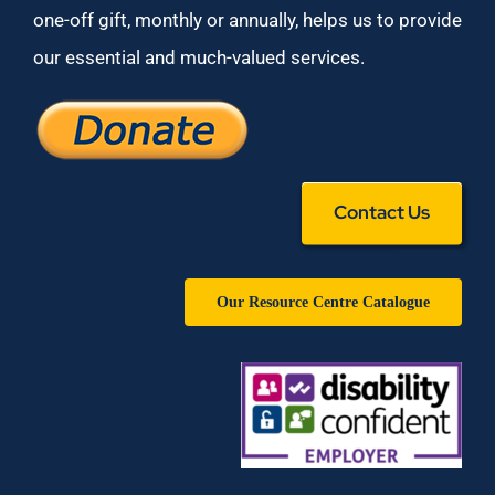
one-off gift, monthly or annually, helps us to provide
our essential and much-valued services.
Contact Us
Our Resource Centre Catalogue