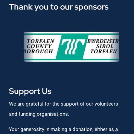
Thank you to our sponsors
Support Us
We are grateful for the support of our volunteers
and funding organisations.
Your generosity in making a donation, either as a