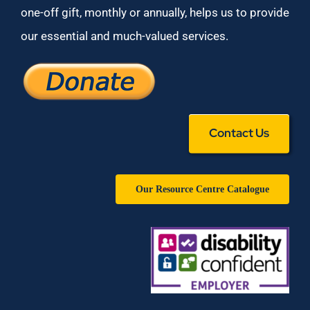
one-off gift, monthly or annually, helps us to provide
our essential and much-valued services.
Contact Us
Our Resource Centre Catalogue