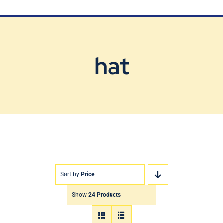
Blog
Contact Us
hat
Sort by
Price
Show
24 Products