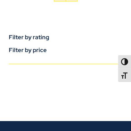
Filter by rating
Filter by price
TOGG
TOGGL