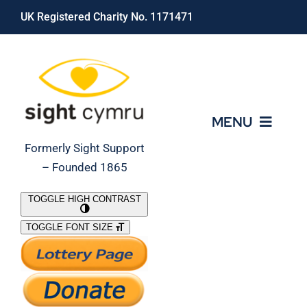
Skip
UK Registered Charity No. 1171471
to
content
MENU
Formerly Sight Support
– Founded 1865
Who We Are
TOGGLE HIGH CONTRAST
TOGGLE FONT SIZE
What We Do
Support Our Work