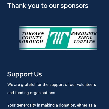
Thank you to our sponsors
Support Us
We are grateful for the support of our volunteers
and funding organisations.
Your generosity in making a donation, either as a