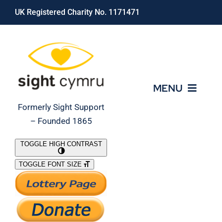
Skip
UK Registered Charity No. 1171471
to
content
MENU
Formerly Sight Support
– Founded 1865
Who We Are
TOGGLE HIGH CONTRAST
TOGGLE FONT SIZE
What We Do
Support Our Work