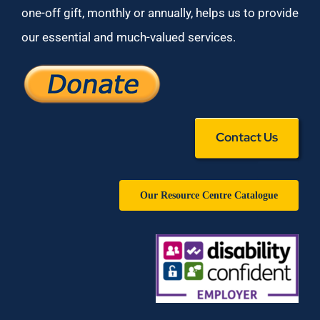
one-off gift, monthly or annually, helps us to provide
our essential and much-valued services.
Contact Us
Our Resource Centre Catalogue