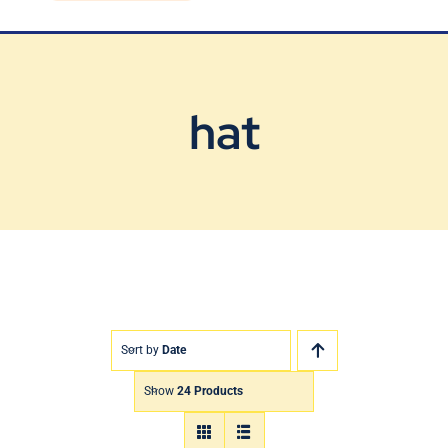
Blog
Contact Us
hat
Sort by
Date
Show
24 Products