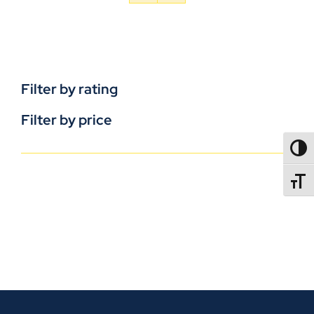
Filter by rating
Filter by price
TOGG
TOGGL