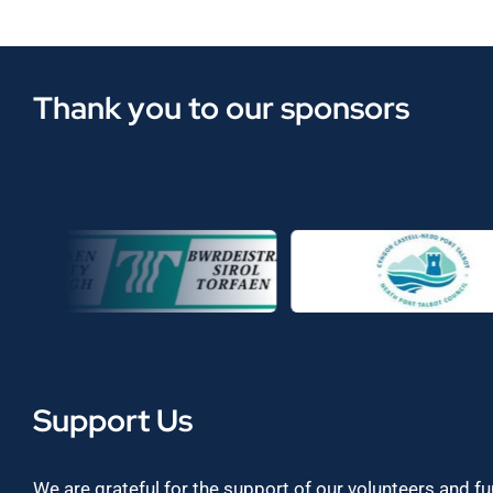
Thank you to our sponsors
Support Us
We are grateful for the support of our volunteers and f