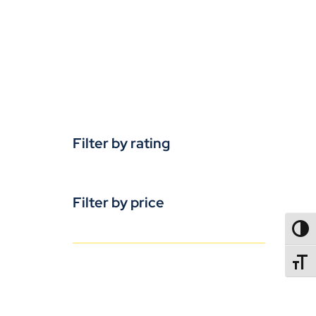
Filter by rating
Filter by price
TOGG
TOGGL