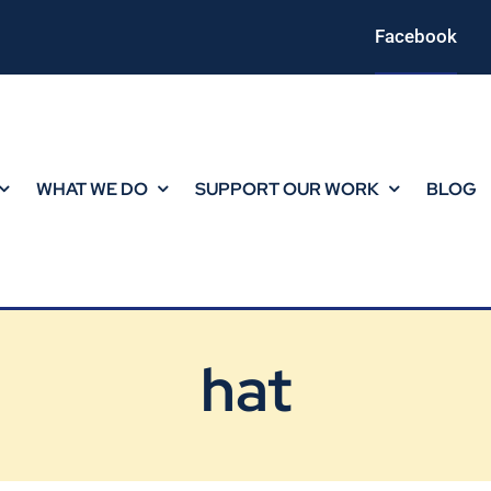
Facebook
WHAT WE DO
SUPPORT OUR WORK
BLOG
hat