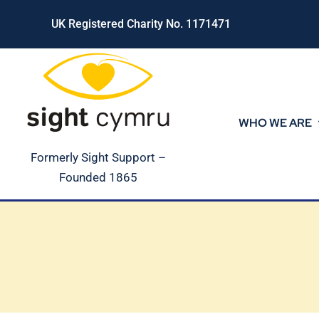
Skip
UK Registered Charity No. 1171471
to
content
WHO WE ARE
Formerly Sight Support –
Founded 1865