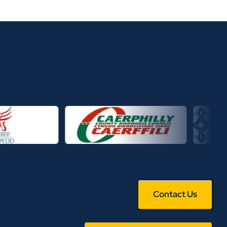
Contact Us