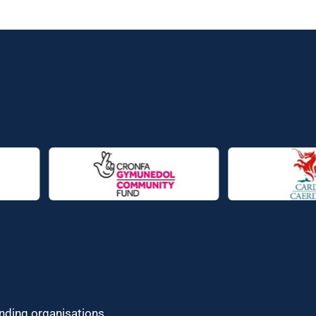
unding organisations.