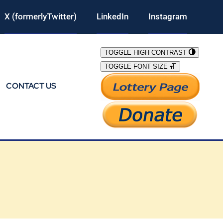
X (formerlyTwitter)
LinkedIn
Instagram
TOGGLE HIGH CONTRAST
TOGGLE FONT SIZE
CONTACT US