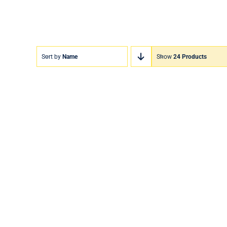
Sort by
Name
Show
24 Products