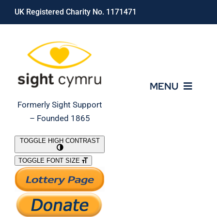
Skip
UK Registered Charity No. 1171471
to
content
MENU
Formerly Sight Support
– Founded 1865
Who We Are
TOGGLE HIGH CONTRAST
TOGGLE FONT SIZE
What We Do
Support Our Work