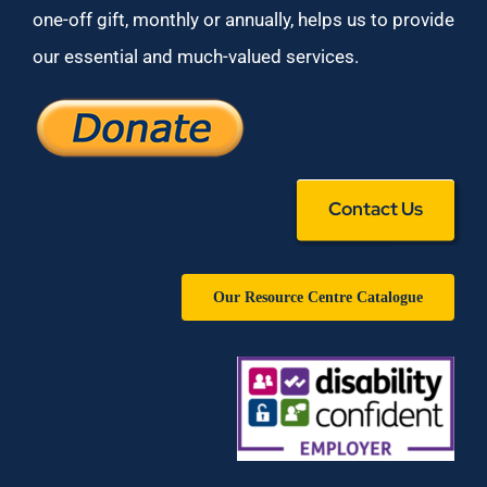
one-off gift, monthly or annually, helps us to provide
our essential and much-valued services.
Contact Us
Our Resource Centre Catalogue