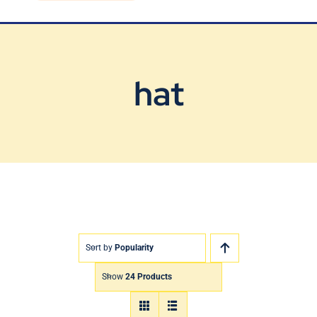
Blog
Contact Us
hat
Sort by
Popularity
Show
24 Products