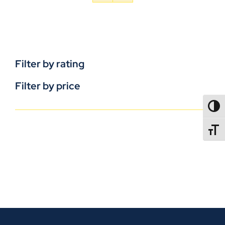
Filter by rating
Filter by price
TOGG
TOGGL