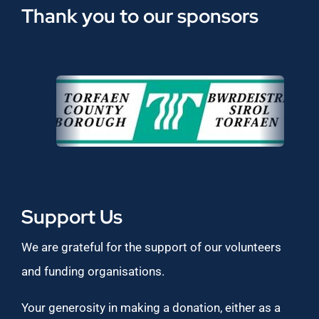
Thank you to our sponsors
Support Us
We are grateful for the support of our volunteers
and funding organisations.
Your generosity in making a donation, either as a