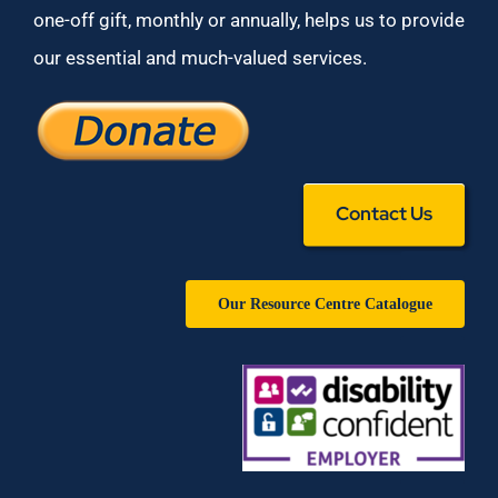
one-off gift, monthly or annually, helps us to provide
our essential and much-valued services.
Contact Us
Our Resource Centre Catalogue