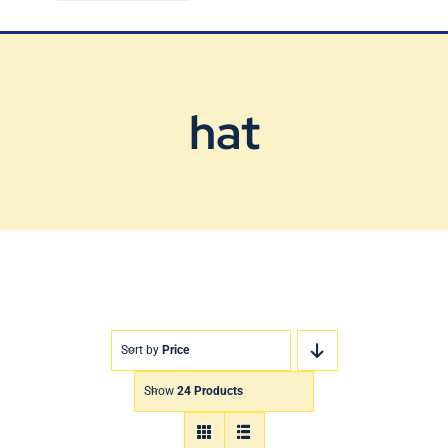
Blog
Contact Us
hat
Sort by
Price
Show
24 Products