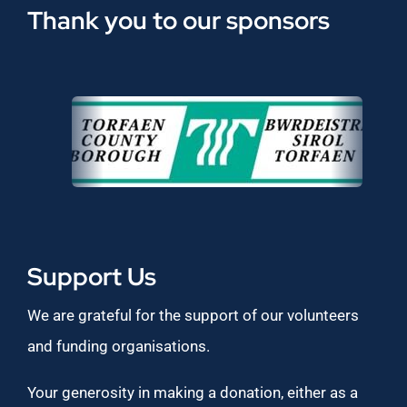
Thank you to our sponsors
Support Us
We are grateful for the support of our volunteers
and funding organisations.
Your generosity in making a donation, either as a