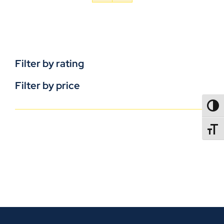
Filter by rating
Filter by price
TOGG
TOGGL