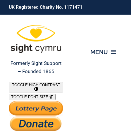
Skip
UK Registered Charity No. 1171471
to
content
MENU
Formerly Sight Support
– Founded 1865
Who We Are
TOGGLE HIGH CONTRAST
TOGGLE FONT SIZE
What We Do
Support Our Work