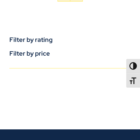
Filter by rating
Filter by price
TOGG
TOGGL