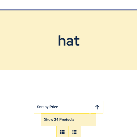
Blog
Contact Us
hat
Sort by
Price
Show
24 Products