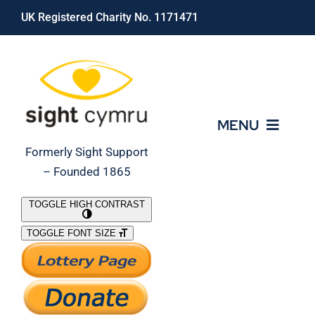
Skip
UK Registered Charity No. 1171471
to
content
MENU
Formerly Sight Support
– Founded 1865
Who We Are
TOGGLE HIGH CONTRAST
TOGGLE FONT SIZE
What We Do
Support Our Work