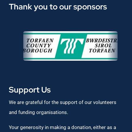
Thank you to our sponsors
Support Us
We are grateful for the support of our volunteers
and funding organisations.
Your generosity in making a donation, either as a