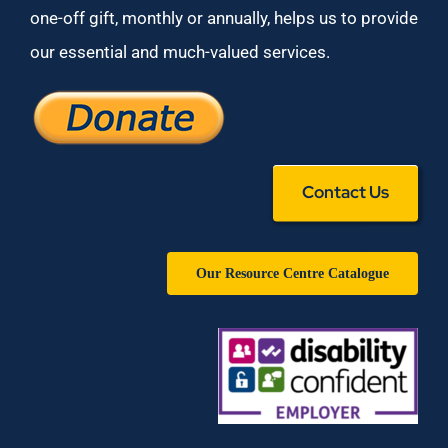
one-off gift, monthly or annually, helps us to provide
our essential and much-valued services.
Contact Us
Our Resource Centre Catalogue