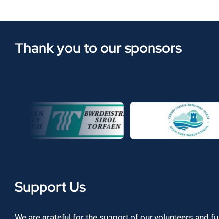
Thank you to our sponsors
Support Us
We are grateful for the support of our volunteers and f