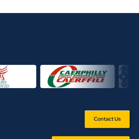
Contact Us