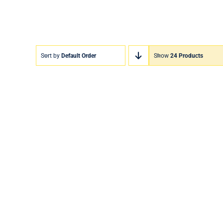
Sort by
Default Order
Show
24 Products