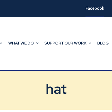
Facebook
WHAT WE DO
SUPPORT OUR WORK
BLOG
hat