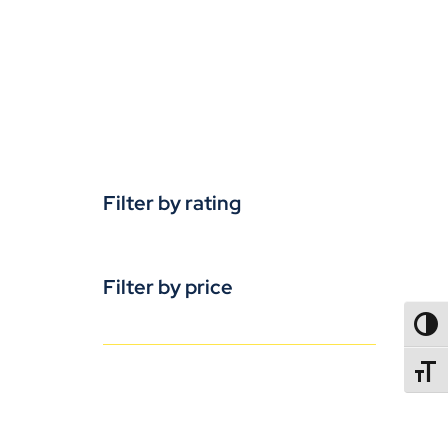
Filter by rating
Filter by price
TOGG
TOGGL