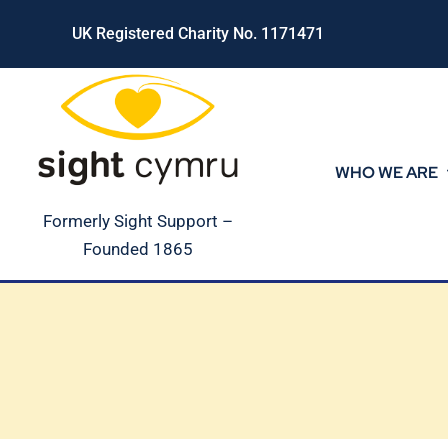
Skip
UK Registered Charity No. 1171471
to
content
WHO WE ARE
Formerly Sight Support –
Founded 1865