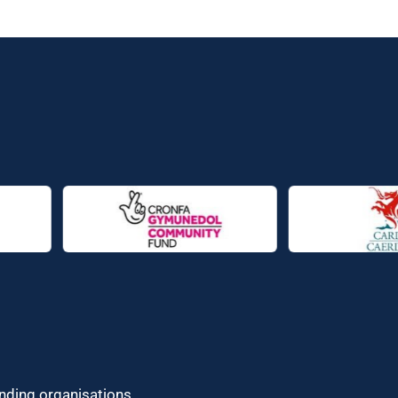
unding organisations.