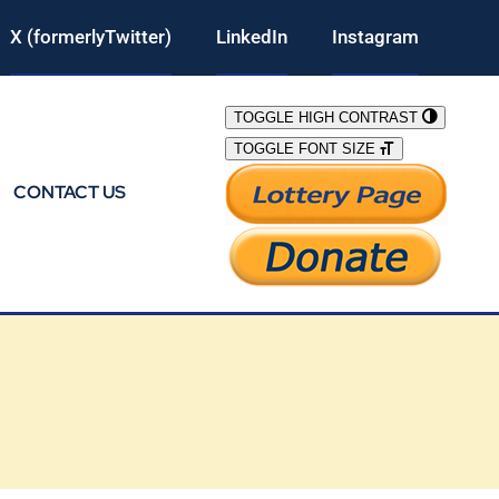
X (formerlyTwitter)
LinkedIn
Instagram
TOGGLE HIGH CONTRAST
TOGGLE FONT SIZE
CONTACT US