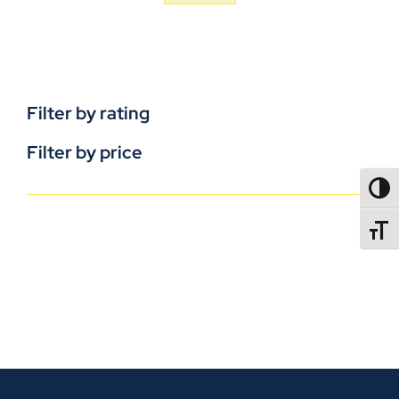
Filter by rating
Filter by price
TOGG
TOGGL