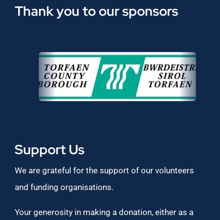
Thank you to our sponsors
Support Us
We are grateful for the support of our volunteers
and funding organisations.
Your generosity in making a donation, either as a