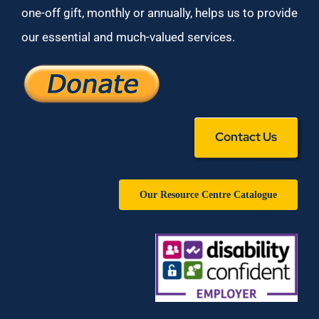
one-off gift, monthly or annually, helps us to provide
our essential and much-valued services.
Contact Us
Our Resource Centre Catalogue