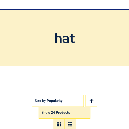
Blog
Contact Us
hat
Sort by
Popularity
Show
24 Products