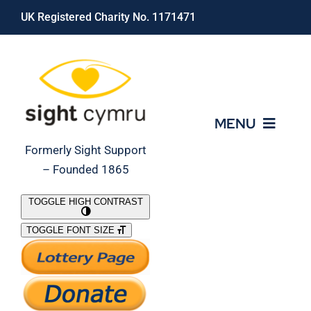
Skip
UK Registered Charity No. 1171471
to
content
MENU
Formerly Sight Support
– Founded 1865
Who We Are
TOGGLE HIGH CONTRAST
TOGGLE FONT SIZE
What We Do
Support Our Work