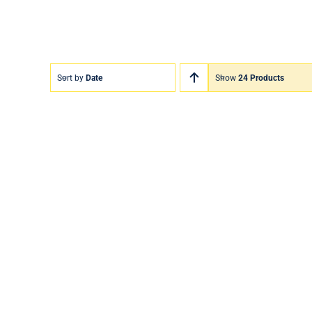
Sort by
Date
Show
24 Products