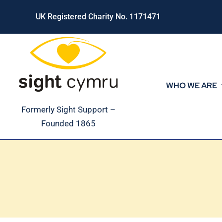
Skip
UK Registered Charity No. 1171471
to
content
WHO WE ARE
Formerly Sight Support –
Founded 1865