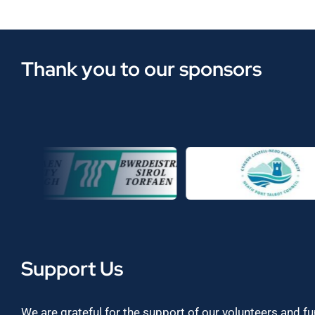
Thank you to our sponsors
Support Us
We are grateful for the support of our volunteers and f