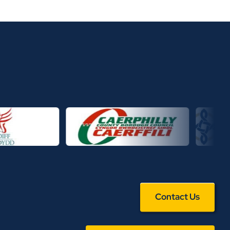
Contact Us