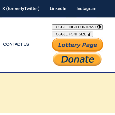
X (formerlyTwitter)
LinkedIn
Instagram
TOGGLE HIGH CONTRAST
TOGGLE FONT SIZE
CONTACT US