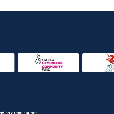
unding organisations.