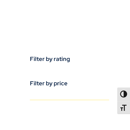
Filter by rating
Filter by price
TOGG
TOGGL