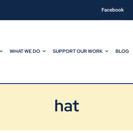
Facebook
WHAT WE DO
SUPPORT OUR WORK
BLOG
hat